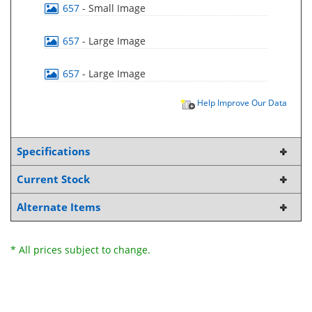
657
- Small Image
657
- Large Image
657
- Large Image
Help Improve Our Data
Specifications
Current Stock
Alternate Items
* All prices subject to change.