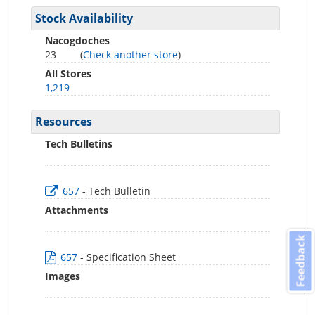
Stock Availability
Nacogdoches
23
(
Check another store
)
All Stores
1,219
Resources
Tech Bulletins
657
- Tech Bulletin
Attachments
Feedback
657
- Specification Sheet
Images