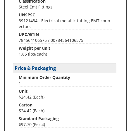
Classification
Steel Emt Fittings
UNSPSC
39121434 - Electrical metallic tubing EMT conn
ectors
UPC/GTIN
784564106575 / 00784564106575
Weight per unit
1.85
(lbs/each)
Price & Packaging
Minimum Order Quantity
1
Unit
$24.42 (Each)
Carton
$24.42 (Each)
Standard Packaging
$97.70 (Per 4)