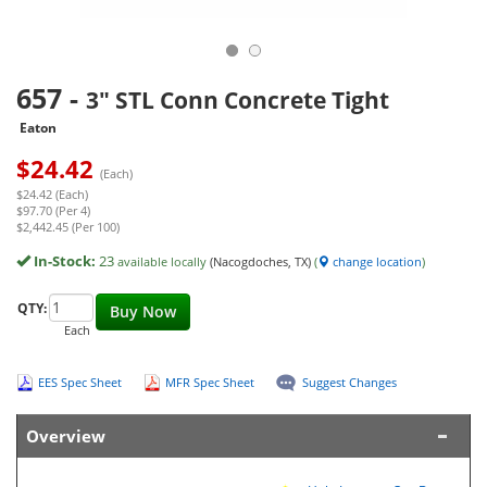
657
-
3" STL Conn Concrete Tight
Eaton
$
24.42
(Each)
$24.42 (Each)
$97.70 (Per 4)
$2,442.45 (Per 100)
In-Stock:
23
available locally
(Nacogdoches, TX)
(
change location
)
QTY:
Buy Now
Each
EES Spec Sheet
MFR Spec Sheet
Suggest Changes
Overview