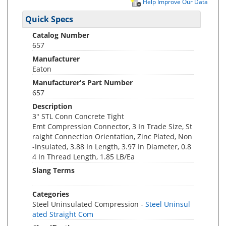
Help Improve Our Data
Quick Specs
Catalog Number
657
Manufacturer
Eaton
Manufacturer's Part Number
657
Description
3" STL Conn Concrete Tight
Emt Compression Connector, 3 In Trade Size, St
raight Connection Orientation, Zinc Plated, Non
-Insulated, 3.88 In Length, 3.97 In Diameter, 0.8
4 In Thread Length, 1.85 LB/Ea
Slang Terms
Categories
Steel Uninsulated Compression -
Steel Uninsul
ated Straight Com