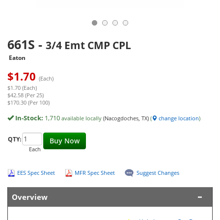
661S
-
3/4 Emt CMP CPL
Eaton
$
1.70
(Each)
$1.70 (Each)
$42.58 (Per 25)
$170.30 (Per 100)
In-Stock:
1,710
available locally
(Nacogdoches, TX)
(
change location
)
QTY:
Buy Now
Each
EES Spec Sheet
MFR Spec Sheet
Suggest Changes
Overview