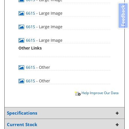
Feedback
661S
- Large Image
661S
- Large Image
661S
- Large Image
Other Links
661S
- Other
661S
- Other
Help Improve Our Data
Specifications
Current Stock