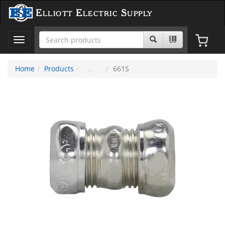
Elliott Electric Supply
Toggle
navigation
Home
Products
661S