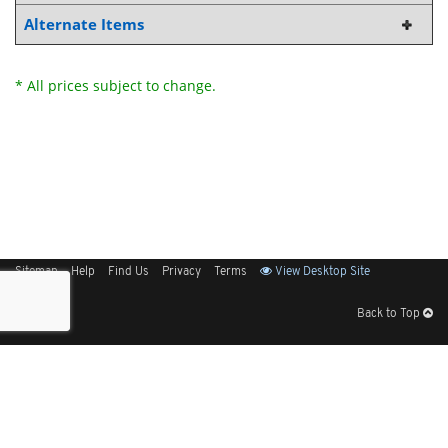
Alternate Items
* All prices subject to change.
Sitemap
Help
Find Us
Privacy
Terms
View Desktop Site
Back to Top
Get Our Free App