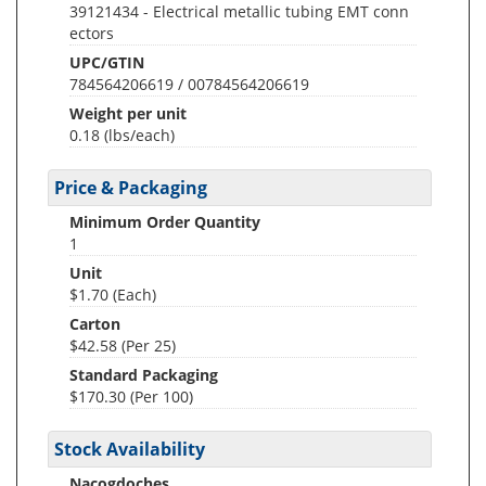
39121434 - Electrical metallic tubing EMT conn
ectors
UPC/GTIN
784564206619 / 00784564206619
Weight per unit
0.18
(lbs/each)
Price & Packaging
Minimum Order Quantity
1
Unit
$1.70 (Each)
Carton
$42.58 (Per 25)
Standard Packaging
$170.30 (Per 100)
Stock Availability
Nacogdoches