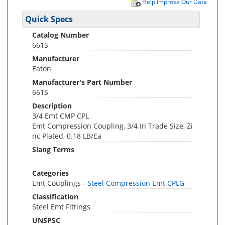
Help Improve Our Data
Quick Specs
Catalog Number
661S
Manufacturer
Eaton
Manufacturer's Part Number
661S
Description
3/4 Emt CMP CPL
Emt Compression Coupling, 3/4 In Trade Size, Zi
nc Plated, 0.18 LB/Ea
Slang Terms
Categories
Emt Couplings -
Steel Compression Emt CPLG
Classification
Steel Emt Fittings
UNSPSC