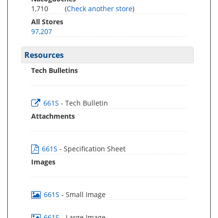
1,710
(
Check another store
)
All Stores
97,207
Resources
Tech Bulletins
661S
- Tech Bulletin
Attachments
661S
- Specification Sheet
Images
661S
- Small Image
661S
- Large Image