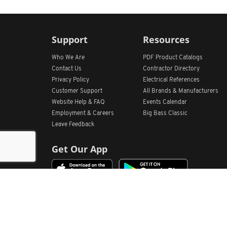
Support
Resources
Who We Are
PDF Product Catalogs
Contact Us
Contractor Directory
Privacy Policy
Electrical References
Customer Support
All
Brands &
Manufacturers
Website Help & FAQ
Events Calendar
Employment & Careers
Big Bass Classic
Leave Feedback
Get Our App
Home
Find Store Locations
Account
Products
Quote