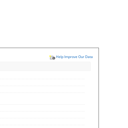
Help Improve Our Data