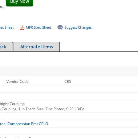
Buy Now
ach
ec Sheet
MFR Spec Sheet
Suggest Changes
ock
Alternate Items
Vendor Code
CRS
tight Coupling
oupling, 1 In Trade Size, Zinc Plated, 0.29 LB/Ea
teel Compression Emt CPLG