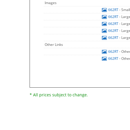
Images
662RT
- Smal
662RT
- Larg
662RT
- Larg
662RT
- Larg
662RT
- Larg
Other Links
662RT
- Othe
662RT
- Othe
* All prices subject to change.