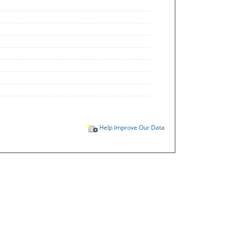
Help Improve Our Data