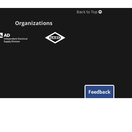
Back to Top
Organizations
Feedback
© 2026
Elliott Electric Supply
. All Rights Reserved.