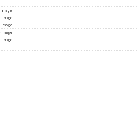
l Image
e Image
e Image
e Image
e Image
r
r