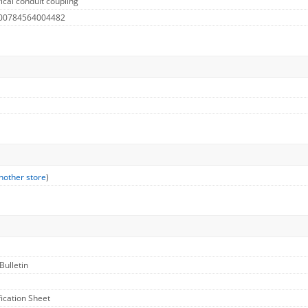
ical conduit coupling
 00784564004482
nother store
)
Bulletin
fication Sheet