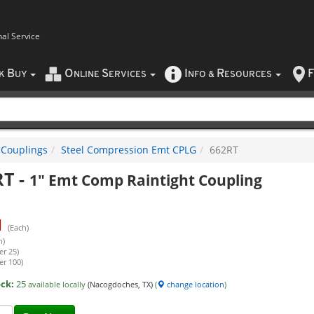
nal Service
B
O
S
I
R
F
CK
UY
NLINE
ERVICES
NFO
&
ESOURCES
 Couplings
Steel Compression Emt CPLG
662RT
RT
-
1" Emt Comp Raintight Coupling
1
(Each)
h)
er 25)
er 100)
ock:
25
available locally
(Nacogdoches, TX)
(
change location
)