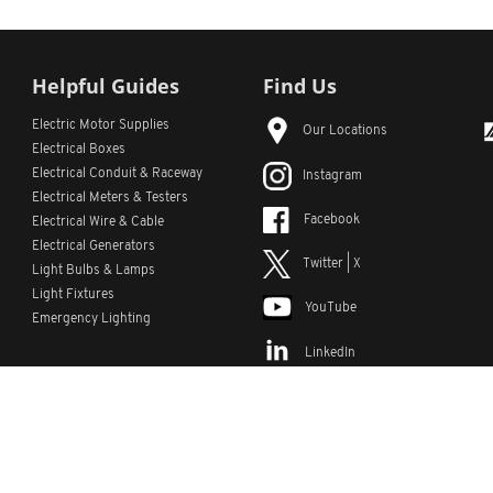
Helpful Guides
Find Us
Electric Motor Supplies
Our Locations
Electrical Boxes
Electrical Conduit
& Raceway
Instagram
Electrical Meters & Testers
Facebook
Electrical Wire & Cable
Electrical Generators
Twitter | X
Light Bulbs & Lamps
Light Fixtures
YouTube
Emergency Lighting
LinkedIn
s
Custom Lists
Custom Part Numbers
Sitemap