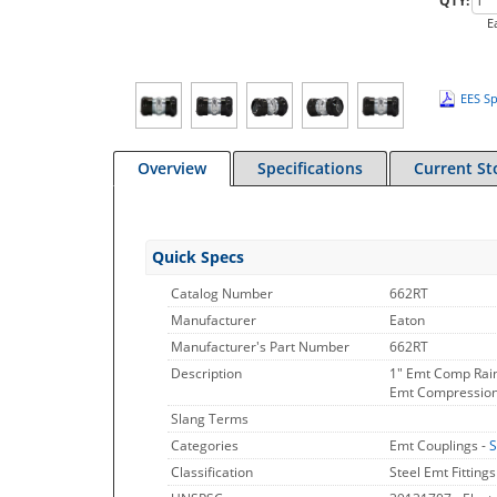
QTY:
E
EES Sp
Overview
Specifications
Current St
Quick Specs
Catalog Number
662RT
Manufacturer
Eaton
Manufacturer's Part Number
662RT
Description
1" Emt Comp Rain
Emt Compression C
Slang Terms
Categories
Emt Couplings -
S
Classification
Steel Emt Fittings