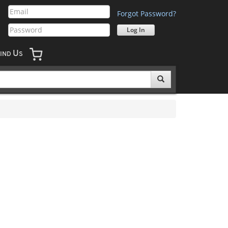
Forgot Password?
U
IND
S