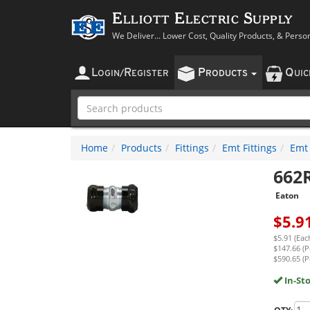
Elliott Electric Supply
We Deliver... Lower Cost, Quality Products, & Perso
L
R
P
Q
OGIN
/
EGISTER
RODUCTS
UI
Home
Products
Fittings
Emt Fittings
Emt
662
Eaton
$
5.9
$5.91 (Eac
$147.66 (P
$590.65 (P
In-St