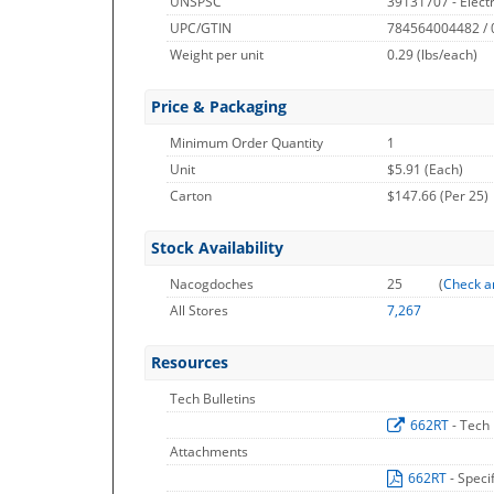
UNSPSC
39131707 - Electr
UPC/GTIN
784564004482 /
Weight per unit
0.29
(lbs/each)
Price & Packaging
Minimum Order Quantity
1
Unit
$5.91 (Each)
Carton
$147.66 (Per 25)
Stock Availability
Nacogdoches
25
(
Check a
All Stores
7,267
Resources
Tech Bulletins
662RT
- Tech 
Attachments
662RT
- Speci