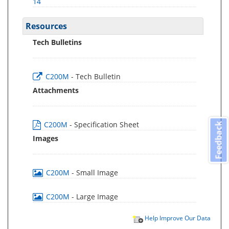
14
Resources
Tech Bulletins
C200M
- Tech Bulletin
Attachments
C200M
- Specification Sheet
Feedback
Images
C200M
- Small Image
C200M
- Large Image
Help Improve Our Data