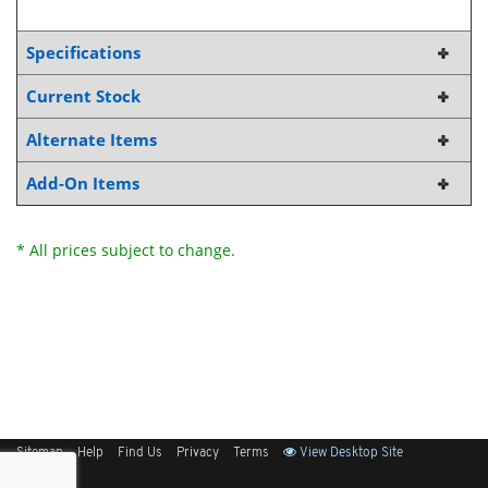
Specifications
Current Stock
Alternate Items
Add-On Items
* All prices subject to change.
Sitemap
Help
Find Us
Privacy
Terms
View Desktop Site