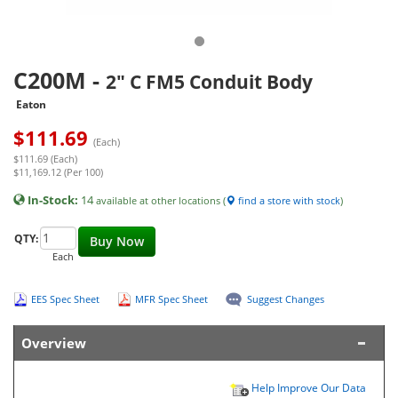
C200M
-
2" C FM5 Conduit Body
Eaton
$
111.69
(Each)
$111.69 (Each)
$11,169.12 (Per 100)
In-Stock:
14
available at other locations (
find a store with stock
)
QTY:
Buy Now
Each
EES Spec Sheet
MFR Spec Sheet
Suggest Changes
Overview
Help Improve Our Data