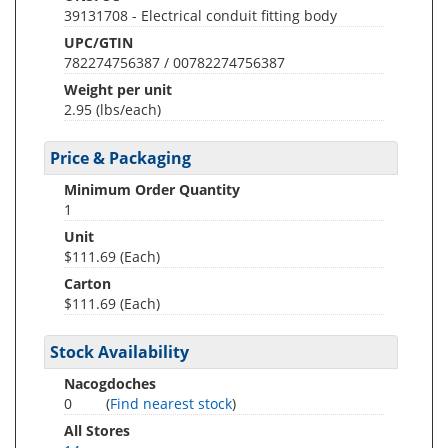
39131708 - Electrical conduit fitting body
UPC/GTIN
782274756387 / 00782274756387
Weight per unit
2.95
(lbs/each)
Price & Packaging
Minimum Order Quantity
1
Unit
$111.69 (Each)
Carton
$111.69 (Each)
Stock Availability
Nacogdoches
0
(
Find nearest stock
)
All Stores