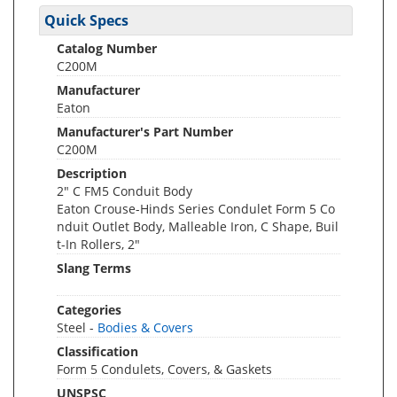
Quick Specs
Catalog Number
C200M
Manufacturer
Eaton
Manufacturer's Part Number
C200M
Description
2" C FM5 Conduit Body
Eaton Crouse-Hinds Series Condulet Form 5 Co
nduit Outlet Body, Malleable Iron, C Shape, Buil
t-In Rollers, 2"
Slang Terms
Categories
Steel -
Bodies & Covers
Classification
Form 5 Condulets, Covers, & Gaskets
UNSPSC