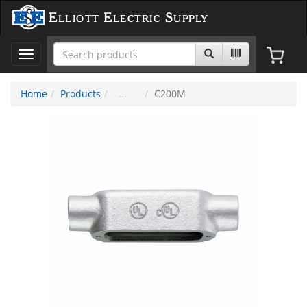
Elliott Electric Supply
Toggle
navigation
Home
Products
C200M