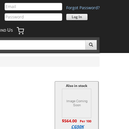
Forgot Password?
U
IND
S
Also in stock
$564.00
Per 100
CG50K