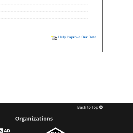
Help Improve Our Data
Back to Top
Organizations