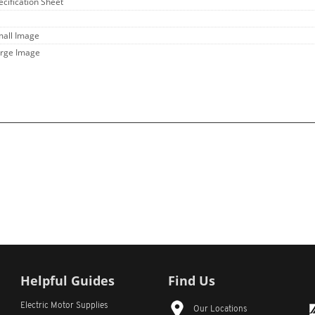
ecification Sheet
mall Image
arge Image
Helpful Guides
Find Us
Electric Motor Supplies
Our Locations