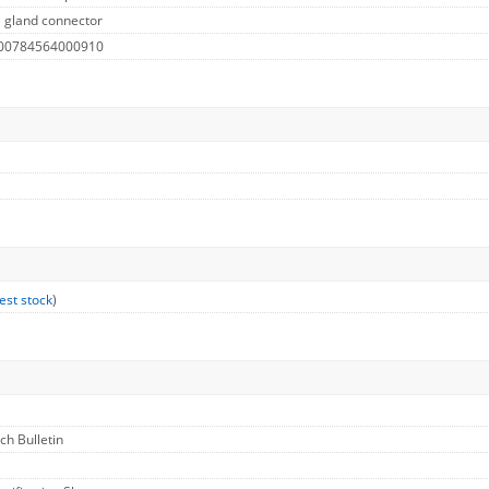
 gland connector
 00784564000910
est stock
)
ech Bulletin