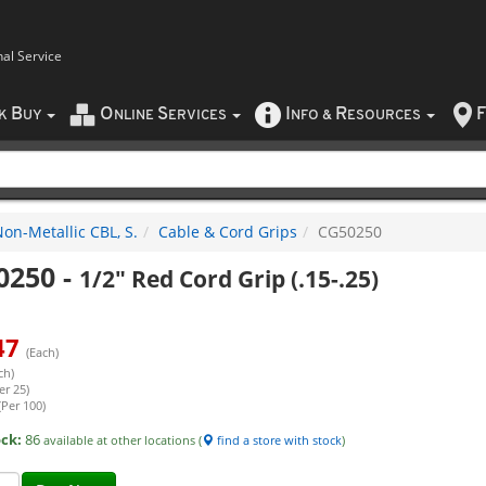
nal Service
B
O
S
I
R
F
CK
UY
NLINE
ERVICES
NFO
&
ESOURCES
on-Metallic CBL, S.
Cable & Cord Grips
CG50250
0250
-
1/2" Red Cord Grip (.15-.25)
47
(Each)
ch)
er 25)
(Per 100)
ock:
86
available at other locations (
find a store with stock
)