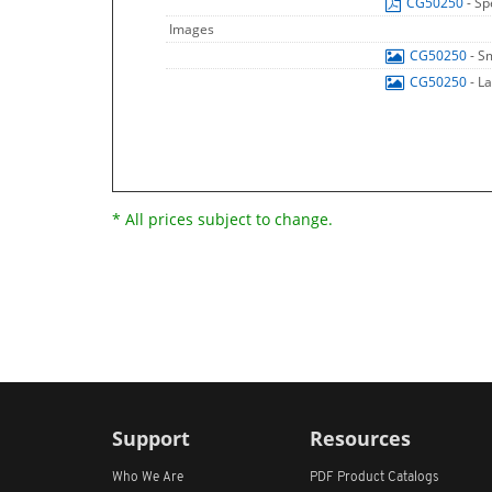
CG50250
- Sp
Images
CG50250
- S
CG50250
- L
* All prices subject to change.
Support
Resources
Who We Are
PDF Product Catalogs