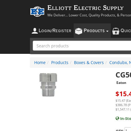
Elliott Electric Supply
We Deliver... Lower Cost, Quality Products, & Perso
L
R
P
Q
OGIN
/
EGISTER
RODUCTS
UI
Home
Products
Boxes & Covers
Condubx, N
CG5
Eaton
$
15.
$15.47 (Ea
$386.78 (P
$1,547.11 
In-St