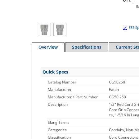
QTY:
E
EES Sp
Overview
Specifications
Current St
Quick Specs
Catalog Number
CG50250
Manufacturer
Eaton
Manufacturer's Part Number
CG50 250
Description
1/2" Red Cord Gri
Cord Grip Connect
ze, 1-5/16 In Len
Slang Terms
Categories
Condubx, Non-Met
Classification
Cord Connectors 