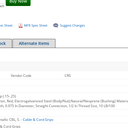
Buy Now
ach
ec Sheet
MFR Spec Sheet
Suggest Changes
ock
Alternate Items
Vendor Code
CRS
p (.15-.25)
or, Red, Electrogalvanized Steel (Body/Nut);Natural/Neoprene (Bushing) Material,
gth, 0.975 In Diameter, Straight Connection, 1/2 In Thread Size, 10 LB/100
allic CBL, S. -
Cable & Cord Grips
& Cord Grips