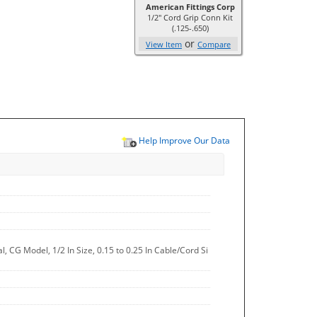
American Fittings Corp
1/2" Cord Grip Conn Kit
(.125-.650)
or
View Item
Compare
Help Improve Our Data
 CG Model, 1/2 In Size, 0.15 to 0.25 In Cable/Cord Si