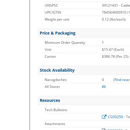
UNSPSC
39121431 - Cable
UPC/GTIN
784564000910 /
Weight per unit
0.12
(lbs/each)
Price & Packaging
Minimum Order Quantity
1
Unit
$15.47 (Each)
Carton
$386.78 (Per 25)
Stock Availability
Nacogdoches
0
(
Find near
All Stores
86
Resources
Tech Bulletins
CG50250
- T
Attachments