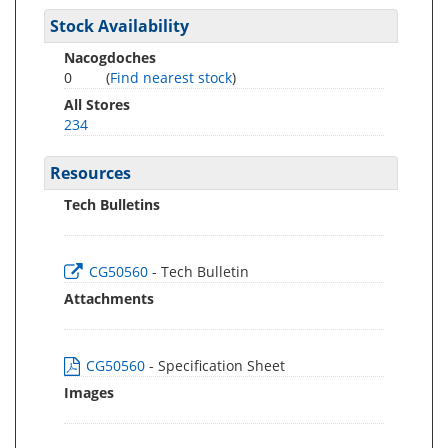
Stock Availability
Nacogdoches
0
(
Find nearest stock
)
All Stores
234
Resources
Tech Bulletins
CG50560
- Tech Bulletin
Attachments
CG50560
- Specification Sheet
Images