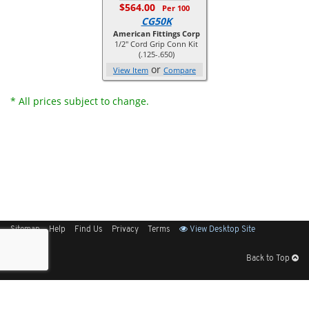
$564.00
Per 100
CG50K
American Fittings Corp
1/2" Cord Grip Conn Kit
(.125-.650)
or
View Item
Compare
* All prices subject to change.
Sitemap
Help
Find Us
Privacy
Terms
View Desktop Site
Back to Top
Get Our Free App