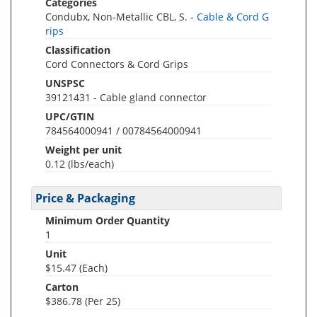
Categories
Condubx, Non-Metallic CBL, S. -
Cable & Cord G
rips
Classification
Cord Connectors & Cord Grips
UNSPSC
39121431 - Cable gland connector
UPC/GTIN
784564000941 / 00784564000941
Weight per unit
0.12
(lbs/each)
Price & Packaging
Minimum Order Quantity
1
Unit
$15.47 (Each)
Carton
$386.78 (Per 25)