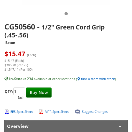
CG50560
-
1/2" Green Cord Grip
(.45-.56)
Eaton
$
15.47
(Each)
$15.47 (Each)
$386.78 (Per 25)
$1,547.11 (Per 100)
In-Stock:
234
available at other locations (
find a store with stock
)
QTY:
Buy Now
Each
EES Spec Sheet
MFR Spec Sheet
Suggest Changes
Overview