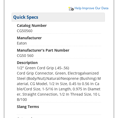
Help Improve Our Data
Quick Specs
Catalog Number
CG50560
Manufacturer
Eaton
Manufacturer's Part Number
CG50 560
Description
1/2" Green Cord Grip (.45-.56)
Cord Grip Connector, Green, Electrogalvanized
Steel (Body/Nut);Natural/Neoprene (Bushing) M
aterial, CG Model, 1/2 In Size, 0.45 to 0.56 In Ca
ble/Cord Size, 1-5/16 In Length, 0.975 In Diamet
er, Straight Connection, 1/2 In Thread Size, 10 L
B/100
Slang Terms