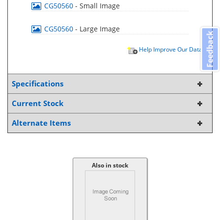
CG50560
- Small Image
CG50560
- Large Image
Feedback
Help Improve Our Data
Specifications
Current Stock
Alternate Items
Also in stock