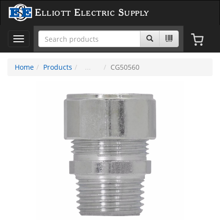
Elliott Electric Supply
Toggle
navigation
Home
Products
CG50560