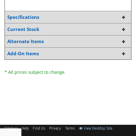
Specifications
Current Stock
Alternate Items
Add-On Items
* All prices subject to change.
Sitemap
Help
Find Us
Privacy
Terms
View Desktop Site