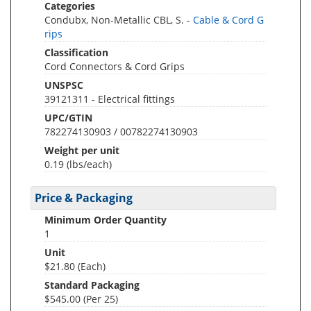
Categories
Condubx, Non-Metallic CBL, S. -
Cable & Cord G
rips
Classification
Cord Connectors & Cord Grips
UNSPSC
39121311 - Electrical fittings
UPC/GTIN
782274130903 / 00782274130903
Weight per unit
0.19
(lbs/each)
Price & Packaging
Minimum Order Quantity
1
Unit
$21.80 (Each)
Standard Packaging
$545.00 (Per 25)