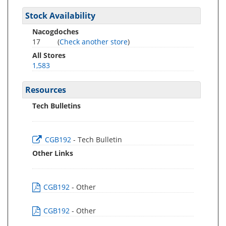
Stock Availability
Nacogdoches
17
(
Check another store
)
All Stores
1,583
Resources
Tech Bulletins
CGB192
- Tech Bulletin
Other Links
CGB192
- Other
CGB192
- Other