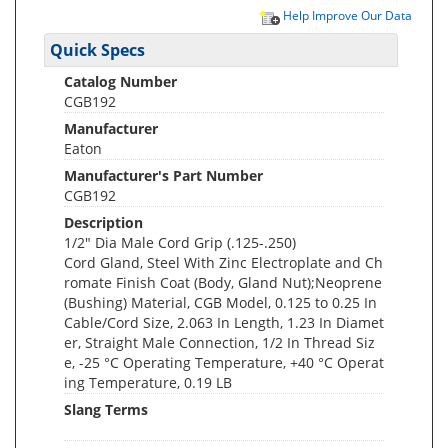
Help Improve Our Data
Quick Specs
Catalog Number
CGB192
Manufacturer
Eaton
Manufacturer's Part Number
CGB192
Description
1/2" Dia Male Cord Grip (.125-.250)
Cord Gland, Steel With Zinc Electroplate and Ch
romate Finish Coat (Body, Gland Nut);Neoprene
(Bushing) Material, CGB Model, 0.125 to 0.25 In
Cable/Cord Size, 2.063 In Length, 1.23 In Diamet
er, Straight Male Connection, 1/2 In Thread Siz
e, -25 °C Operating Temperature, +40 °C Operat
ing Temperature, 0.19 LB
Slang Terms