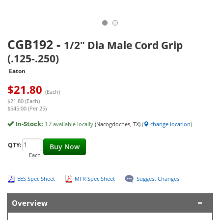
CGB192
-
1/2" Dia Male Cord Grip
(.125-.250)
Eaton
$
21.80
(Each)
$21.80 (Each)
$545.00 (Per 25)
In-Stock:
17
available locally
(Nacogdoches, TX)
(
change location
)
QTY:
Buy Now
Each
EES Spec Sheet
MFR Spec Sheet
Suggest Changes
Overview