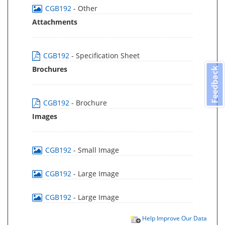
CGB192
- Other
Attachments
CGB192
- Specification Sheet
Brochures
Feedback
CGB192
- Brochure
Images
CGB192
- Small Image
CGB192
- Large Image
CGB192
- Large Image
Help Improve Our Data