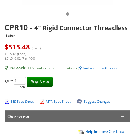
CPR10
-
4" Rigid Connector Threadless
Eaton
$
515.48
(Each)
$515.48 (Each)
$51,548.02 (Per 100)
In-Stock:
115
available at other locations (
find a store with stock
)
QTY:
Buy Now
Each
EES Spec Sheet
MFR Spec Sheet
Suggest Changes
Overview
Help Improve Our Data