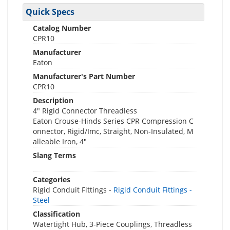
Quick Specs
Catalog Number
CPR10
Manufacturer
Eaton
Manufacturer's Part Number
CPR10
Description
4" Rigid Connector Threadless
Eaton Crouse-Hinds Series CPR Compression C
onnector, Rigid/Imc, Straight, Non-Insulated, M
alleable Iron, 4"
Slang Terms
Categories
Rigid Conduit Fittings -
Rigid Conduit Fittings -
Steel
Classification
Watertight Hub, 3-Piece Couplings, Threadless