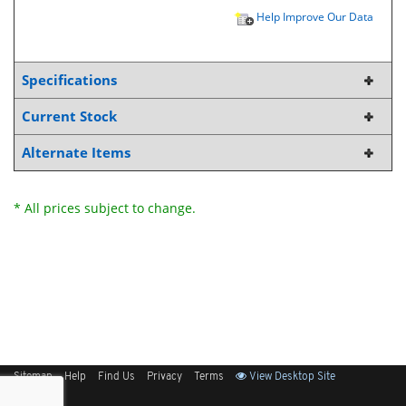
Help Improve Our Data
Specifications
Current Stock
Alternate Items
* All prices subject to change.
Sitemap
Help
Find Us
Privacy
Terms
View Desktop Site