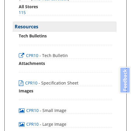
All Stores
115
Resources
Tech Bulletins
CPR10
- Tech Bulletin
Attachments
Feedback
CPR10
- Specification Sheet
Images
CPR10
- Small Image
CPR10
- Large Image