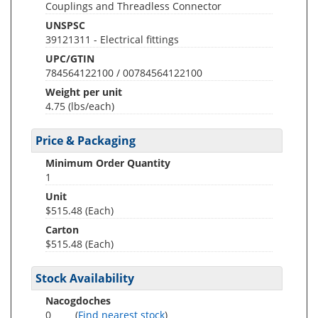
Couplings and Threadless Connector
UNSPSC
39121311 - Electrical fittings
UPC/GTIN
784564122100 / 00784564122100
Weight per unit
4.75
(lbs/each)
Price & Packaging
Minimum Order Quantity
1
Unit
$515.48 (Each)
Carton
$515.48 (Each)
Stock Availability
Nacogdoches
0
(
Find nearest stock
)