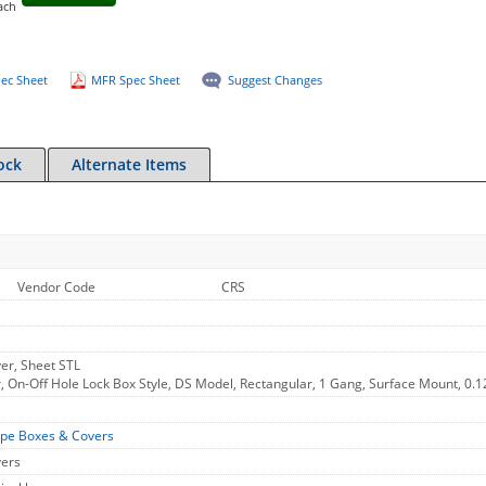
ach
ec Sheet
MFR Spec Sheet
Suggest Changes
ock
Alternate Items
Vendor Code
CRS
er, Sheet STL
, On-Off Hole Lock Box Style, DS Model, Rectangular, 1 Gang, Surface Mount, 0.1
ype Boxes & Covers
vers