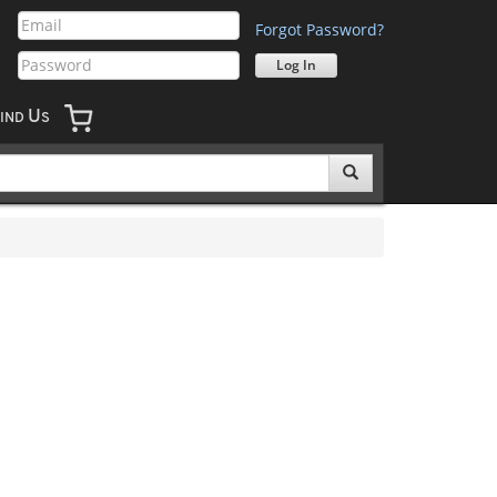
Forgot Password?
U
IND
S