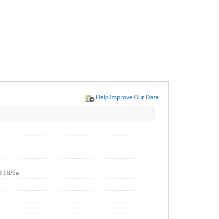
Help Improve Our Data
2 LB/Ea