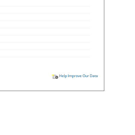
Help Improve Our Data