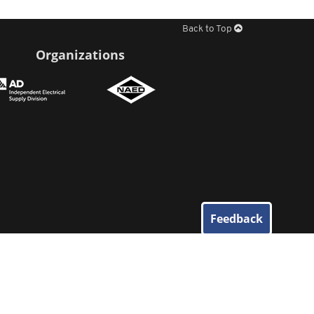
Back to Top
Organizations
Feedback
© 2026
Elliott Electric Supply
. All Rights Reserved.