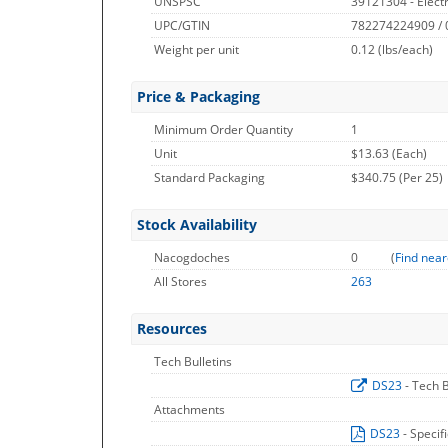
UNSPSC
39121304 - Electr
UPC/GTIN
782274224909 /
Weight per unit
0.12
(lbs/each)
Price & Packaging
Minimum Order Quantity
1
Unit
$13.63 (Each)
Standard Packaging
$340.75 (Per 25)
Stock Availability
Nacogdoches
0
(
Find near
All Stores
263
Resources
Tech Bulletins
DS23
- Tech B
Attachments
DS23
- Specif