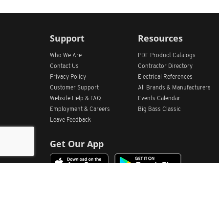
Support
Resources
Who We Are
PDF Product Catalogs
Contact Us
Contractor Directory
Privacy Policy
Electrical References
Customer Support
All
Brands &
Manufacturers
Website Help & FAQ
Events Calendar
Employment & Careers
Big Bass Classic
Leave Feedback
Get Our App
Home
Find Store Locations
Account
Products
Quote