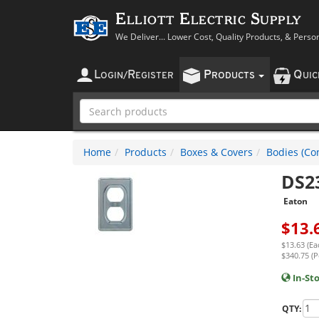
Elliott Electric Supply
We Deliver... Lower Cost, Quality Products, & Perso
L
R
P
Q
OGIN
/
EGISTER
RODUCTS
UI
Home
Products
Boxes & Covers
Bodies (Con
DS2
Eaton
$
13.
$13.63 (Ea
$340.75 (P
In-St
QTY: