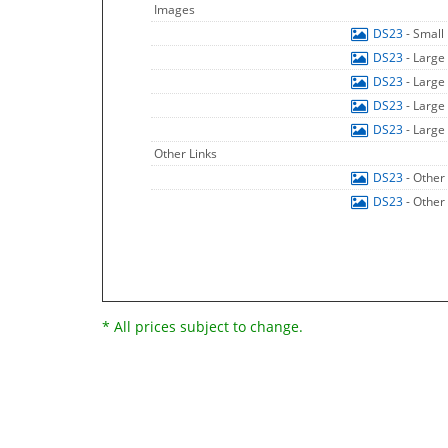
Images
DS23
- Small
DS23
- Large
DS23
- Large
DS23
- Large
DS23
- Large
Other Links
DS23
- Other
DS23
- Other
* All prices subject to change.