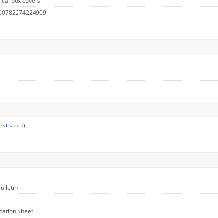
ical box covers
 00782274224909
est stock
)
ulletin
ication Sheet