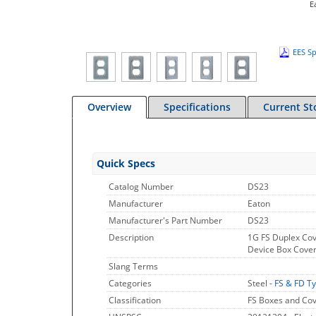
E
EES Sp
Overview
Specifications
Current St
Quick Specs
Catalog Number
DS23
Manufacturer
Eaton
Manufacturer's Part Number
DS23
Description
1G FS Duplex Cov
Device Box Cover
Slang Terms
Categories
Steel -
FS & FD T
Classification
FS Boxes and Co