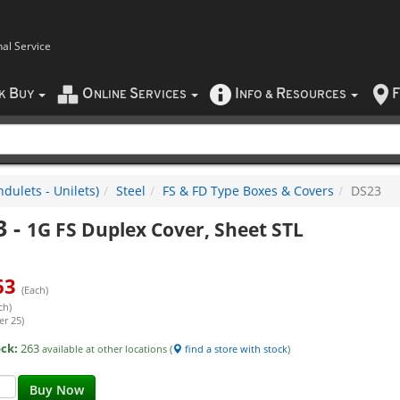
nal Service
B
O
S
I
R
F
CK
UY
NLINE
ERVICES
NFO
&
ESOURCES
dulets - Unilets)
Steel
FS & FD Type Boxes & Covers
DS23
3
-
1G FS Duplex Cover, Sheet STL
63
(Each)
ch)
er 25)
ock:
263
available at other locations (
find a store with stock
)
Buy Now