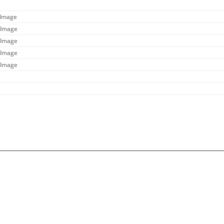
 Image
 Image
 Image
 Image
 Image