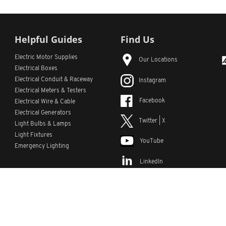
Helpful Guides
Find Us
Electric Motor Supplies
Our Locations
Electrical Boxes
Electrical Conduit
& Raceway
Instagram
Electrical Meters & Testers
Facebook
Electrical Wire & Cable
Electrical Generators
Twitter | X
Light Bulbs & Lamps
Light Fixtures
YouTube
Emergency Lighting
LinkedIn
s
Custom Lists
Custom Part Numbers
Sitemap