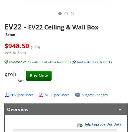
EV22
-
EV22 Ceiling & Wall Box
Eaton
$
948.50
(Each)
$948.50 (Each)
In-Stock:
7
available at other locations (
find a store with stock
)
QTY:
Buy Now
Each
EES Spec Sheet
MFR Spec Sheet
Suggest Changes
Overview
Help Improve Our Data