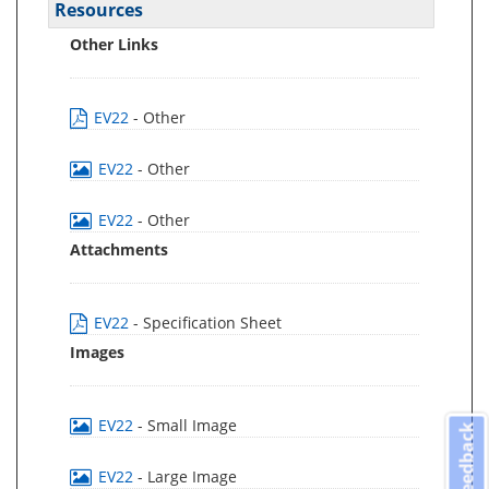
Resources
Other Links
EV22
- Other
EV22
- Other
EV22
- Other
Attachments
EV22
- Specification Sheet
Images
EV22
- Small Image
Feedback
EV22
- Large Image