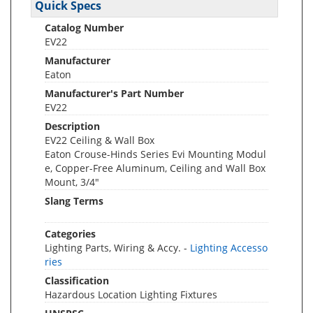
Quick Specs
Catalog Number
EV22
Manufacturer
Eaton
Manufacturer's Part Number
EV22
Description
EV22 Ceiling & Wall Box
Eaton Crouse-Hinds Series Evi Mounting Modul
e, Copper-Free Aluminum, Ceiling and Wall Box
Mount, 3/4"
Slang Terms
Categories
Lighting Parts, Wiring & Accy. -
Lighting Accesso
ries
Classification
Hazardous Location Lighting Fixtures