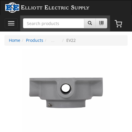
Elliott Electric Supply
Toggle
navigation
Home
Products
EV22