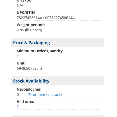
UNSPSC
N/A
UPC/GTIN
782274586144 / 00782274586144
Weight per unit
2.85
(lbs/each)
Price & Packaging
Minimum Order Quantity
1
Unit
$948.50 (Each)
Stock Availability
Nacogdoches
0
(
Find nearest stock
)
All Stores
7