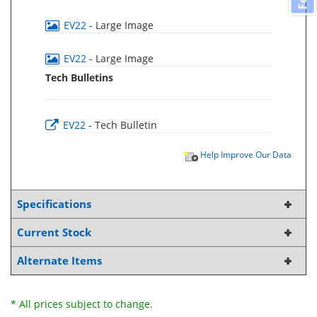
EV22
- Large Image
EV22
- Large Image
Tech Bulletins
EV22
- Tech Bulletin
Help Improve Our Data
Specifications
Current Stock
Alternate Items
* All prices subject to change.