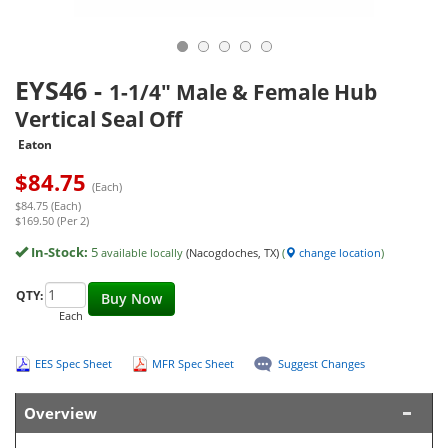
EYS46
-
1-1/4" Male & Female Hub
Vertical Seal Off
Eaton
$
84.75
(Each)
$84.75 (Each)
$169.50 (Per 2)
In-Stock:
5
available locally
(Nacogdoches, TX)
(
change location
)
QTY:
Buy Now
Each
EES Spec Sheet
MFR Spec Sheet
Suggest Changes
Overview