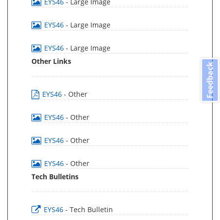
EYS46
- Large Image
EYS46
- Large Image
EYS46
- Large Image
Other Links
Feedback
EYS46
- Other
EYS46
- Other
EYS46
- Other
EYS46
- Other
Tech Bulletins
EYS46
- Tech Bulletin