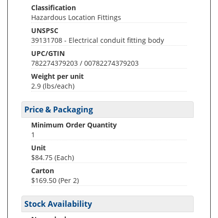
Classification
Hazardous Location Fittings
UNSPSC
39131708 - Electrical conduit fitting body
UPC/GTIN
782274379203 / 00782274379203
Weight per unit
2.9
(lbs/each)
Price & Packaging
Minimum Order Quantity
1
Unit
$84.75 (Each)
Carton
$169.50 (Per 2)
Stock Availability