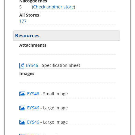
Nacogdoches
5
(
Check another store
)
All Stores
177
Resources
Attachments
EYS46
- Specification Sheet
Images
EYS46
- Small Image
EYS46
- Large Image
EYS46
- Large Image