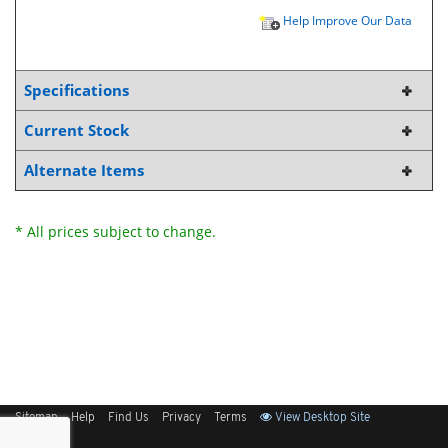
Help Improve Our Data
Specifications
Current Stock
Alternate Items
* All prices subject to change.
Sitemap
Help
Find Us
Privacy
Terms
View Desktop Site