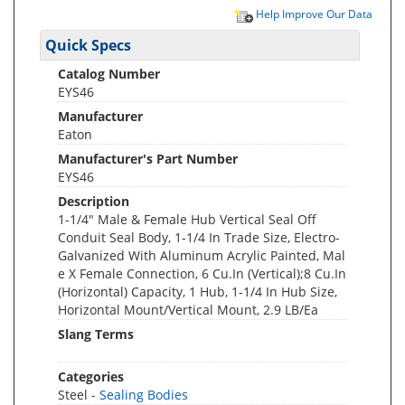
Help Improve Our Data
Quick Specs
Catalog Number
EYS46
Manufacturer
Eaton
Manufacturer's Part Number
EYS46
Description
1-1/4" Male & Female Hub Vertical Seal Off
Conduit Seal Body, 1-1/4 In Trade Size, Electro-
Galvanized With Aluminum Acrylic Painted, Mal
e X Female Connection, 6 Cu.In (Vertical);8 Cu.In
(Horizontal) Capacity, 1 Hub, 1-1/4 In Hub Size,
Horizontal Mount/Vertical Mount, 2.9 LB/Ea
Slang Terms
Categories
Steel -
Sealing Bodies