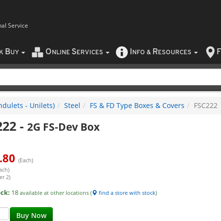
nal Service
B
O
S
I
R
F
CK
UY
NLINE
ERVICES
NFO
&
ESOURCES
dulets - Unilets)
Steel
FS & FD Type Boxes & Covers
FSC222
222
-
2G FS-Dev Box
.80
(Each)
ach)
er 2)
ock:
18
available at other locations (
find a store with stock
)
Buy Now