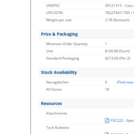
UNSPSC
39121315 - Cast 
UPC/GTIN
782274411705 /
Weight per unit
2.78
(lbs/each)
Price & Packaging
Minimum Order Quantity
1
Unit
$106.80 (Each)
Standard Packaging
$213.60 (Per 2)
Stock Availability
Nacogdoches
0
(
Find near
All Stores
18
Resources
Attachments
FSC222
- Spec
Tech Bulletins