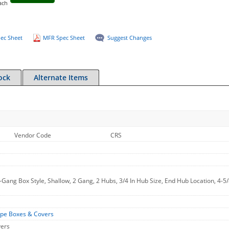
ach
ec Sheet
MFR Spec Sheet
Suggest Changes
ock
Alternate Items
Vendor Code
CRS
-Gang Box Style, Shallow, 2 Gang, 2 Hubs, 3/4 In Hub Size, End Hub Location, 4-5/
ype Boxes & Covers
vers