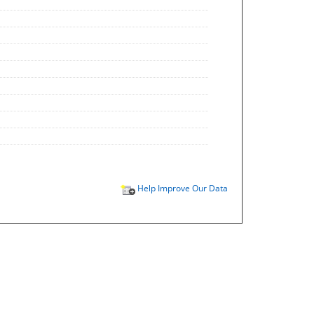
Help Improve Our Data