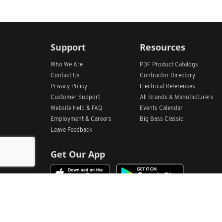
Support
Resources
Who We Are
PDF Product Catalogs
Contact Us
Contractor Directory
Privacy Policy
Electrical References
Customer Support
All
Brands &
Manufacturers
Website Help & FAQ
Events Calendar
Employment & Careers
Big Bass Classic
Leave Feedback
Get Our App
Home
Find Store Locations
Account
Products
Quote