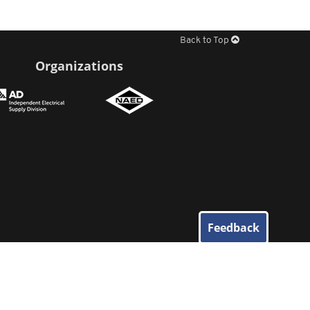
Back to Top
Organizations
Feedback
© 2026
Elliott Electric Supply
. All Rights Reserved.