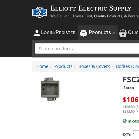
Elliott Electric Supply
We Deliver... Lower Cost, Quality Products, & Perso
L
R
P
Q
OGIN
/
EGISTER
RODUCTS
UI
Home
Products
Boxes & Covers
Bodies (Con
FSC
Eaton
$
106
$106.80 (E
$213.60 (P
In-St
QTY: