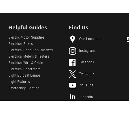
Helpful Guides
Find Us
Electric Motor Supplies
Our Locations
Electrical Boxes
Electrical Conduit
& Raceway
Instagram
Electrical Meters & Testers
Facebook
Electrical Wire & Cable
Electrical Generators
Twitter | X
Light Bulbs & Lamps
Light Fixtures
YouTube
Emergency Lighting
LinkedIn
s
Custom Lists
Custom Part Numbers
Sitemap