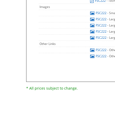
FSC222
- Tech
Images
FSC222
- Sma
FSC222
- Lar
FSC222
- Lar
FSC222
- Lar
FSC222
- Lar
Other Links
FSC222
- Oth
FSC222
- Oth
* All prices subject to change.