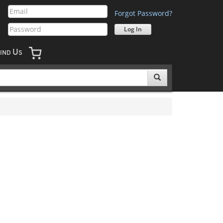
Forgot Password?
U
IND
S