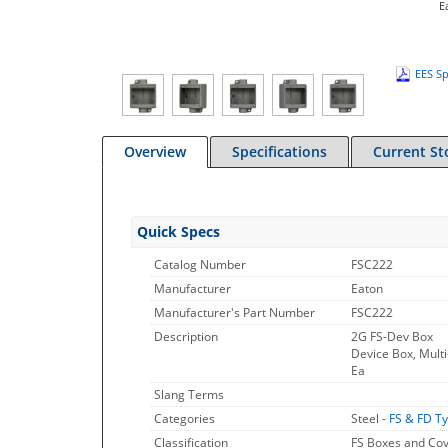
E
EES Sp
Overview
Specifications
Current St
Quick Specs
Catalog Number
FSC222
Manufacturer
Eaton
Manufacturer's Part Number
FSC222
Description
2G FS-Dev Box
Device Box, Multi
Ea
Slang Terms
Categories
Steel -
FS & FD T
Classification
FS Boxes and Co