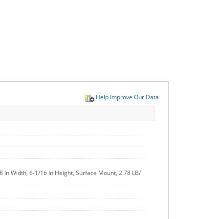
Help Improve Our Data
8 In Width, 6-1/16 In Height, Surface Mount, 2.78 LB/