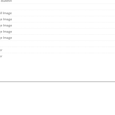
 Bulletin
ll Image
ge Image
ge Image
ge Image
ge Image
er
er