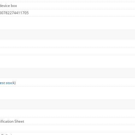
device box
 00782274411705
est stock
)
ification Sheet