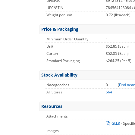
UNSPSC
39121312 - Electr
UPC/GTIN
784564123084 /
Weight per unit
0.72
(lbs/each)
Price & Packaging
Minimum Order Quantity
1
Unit
$52.85 (Each)
Carton
$52.85 (Each)
Standard Packaging
$264.25 (Per 5)
Stock Availability
Nacogdoches
0
(
Find near
All Stores
564
Resources
Attachments
GLL8
- Specif
Images