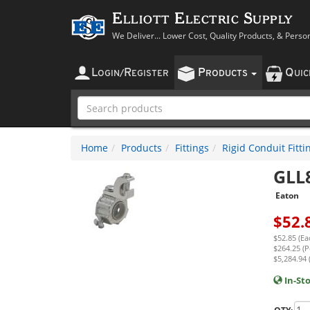
Elliott Electric Supply
We Deliver... Lower Cost, Quality Products, & Perso
L
R
P
Q
OGIN
/
EGISTER
RODUCTS
UI
Home
Products
Fittings
Rigid Conduit Fitti
GLL
Eaton
$
52.
$52.85 (Ea
$264.25 (P
$5,284.94 
In-St