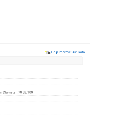
Help Improve Our Data
 In Diameter, 70 LB/100