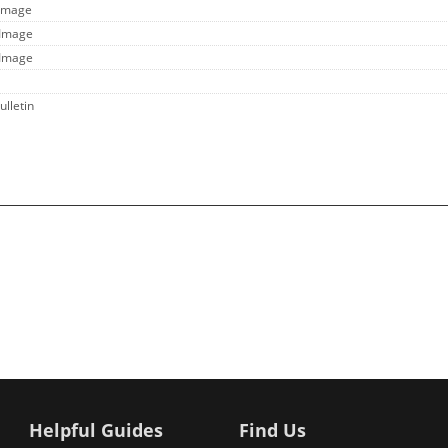
 Image
 Image
 Image
ulletin
Helpful Guides
Find Us