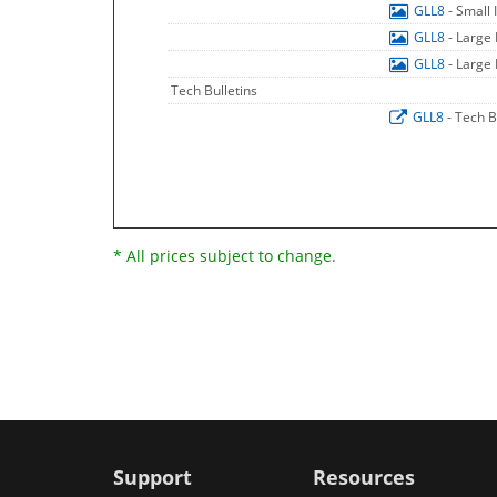
GLL8
- Small
GLL8
- Large
GLL8
- Large
Tech Bulletins
GLL8
- Tech B
* All prices subject to change.
Support
Resources