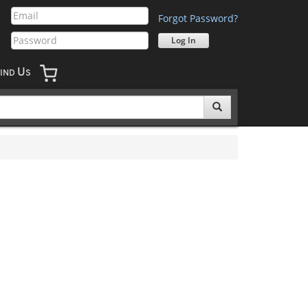
Forgot Password?
U
IND
S