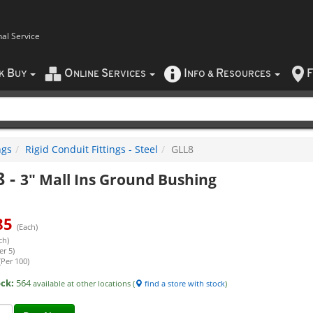
nal Service
B
O
S
I
R
F
CK
UY
NLINE
ERVICES
NFO
&
ESOURCES
ngs
Rigid Conduit Fittings - Steel
GLL8
8
-
3" Mall Ins Ground Bushing
85
(Each)
ch)
er 5)
(Per 100)
ock:
564
available at other locations (
find a store with stock
)