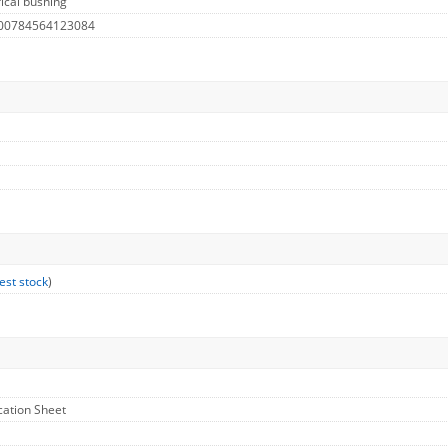
ical bushing
 00784564123084
est stock
)
ication Sheet