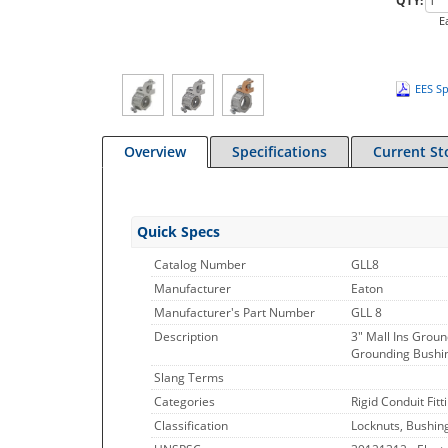
QTY:
E
EES Sp
Overview
Specifications
Current St
Quick Specs
Catalog Number
GLL8
Manufacturer
Eaton
Manufacturer's Part Number
GLL 8
Description
3" Mall Ins Grou
Grounding Bushing
Slang Terms
Categories
Rigid Conduit Fitt
Classification
Locknuts, Bushin