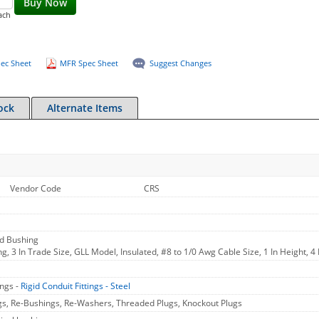
Buy Now
ach
ec Sheet
MFR Spec Sheet
Suggest Changes
ock
Alternate Items
Vendor Code
CRS
nd Bushing
, 3 In Trade Size, GLL Model, Insulated, #8 to 1/0 Awg Cable Size, 1 In Height, 4
ings -
Rigid Conduit Fittings - Steel
gs, Re-Bushings, Re-Washers, Threaded Plugs, Knockout Plugs