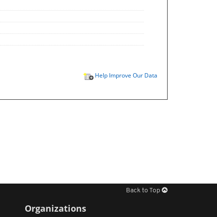
Help Improve Our Data
Back to Top
Organizations