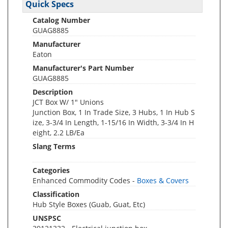
Quick Specs
Catalog Number
GUAG8885
Manufacturer
Eaton
Manufacturer's Part Number
GUAG8885
Description
JCT Box W/ 1" Unions
Junction Box, 1 In Trade Size, 3 Hubs, 1 In Hub S
ize, 3-3/4 In Length, 1-15/16 In Width, 3-3/4 In H
eight, 2.2 LB/Ea
Slang Terms
Categories
Enhanced Commodity Codes -
Boxes & Covers
Classification
Hub Style Boxes (Guab, Guat, Etc)
UNSPSC