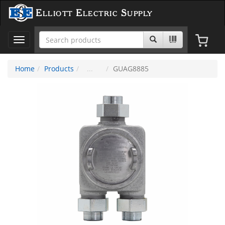
Elliott Electric Supply
Toggle
navigation
Home
Products
GUAG8885