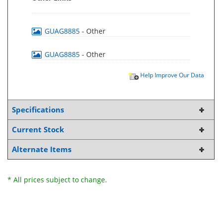
GUAG8885
- Other
GUAG8885
- Other
Help Improve Our Data
Specifications
Current Stock
Alternate Items
* All prices subject to change.