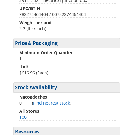
39121332 - Electrical junction box
UPC/GTIN
782274464404 / 00782274464404
Weight per unit
2.2
(lbs/each)
Price & Packaging
Minimum Order Quantity
1
Unit
$616.96 (Each)
Stock Availability
Nacogdoches
0
(
Find nearest stock
)
All Stores
100
Resources