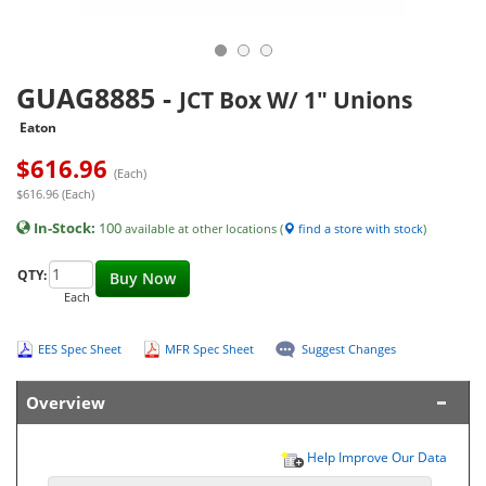
GUAG8885
-
JCT Box W/ 1" Unions
Eaton
$
616.96
(Each)
$616.96 (Each)
In-Stock:
100
available at other locations (
find a store with stock
)
QTY:
Buy Now
Each
EES Spec Sheet
MFR Spec Sheet
Suggest Changes
Overview
Help Improve Our Data