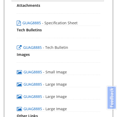
Attachments
GUAG8885
- Specification Sheet
Tech Bulletins
GUAG8885
- Tech Bulletin
Images
GUAG8885
- Small Image
GUAG8885
- Large Image
Feedback
GUAG8885
- Large Image
GUAG8885
- Large Image
Other Links