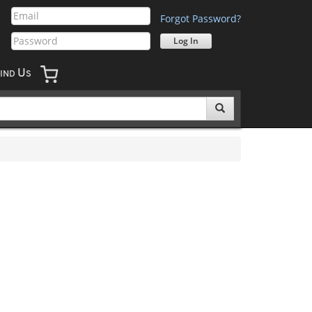
Forgot Password?
U
IND
S