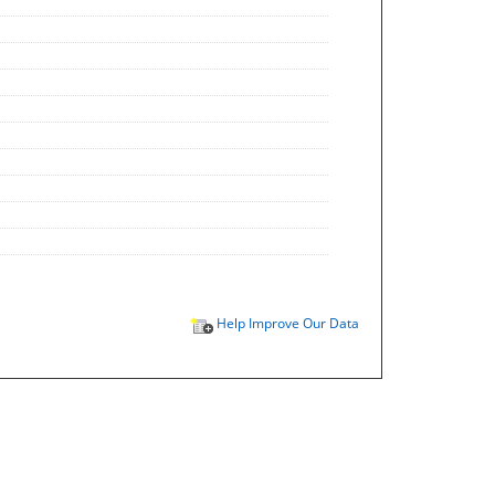
Help Improve Our Data