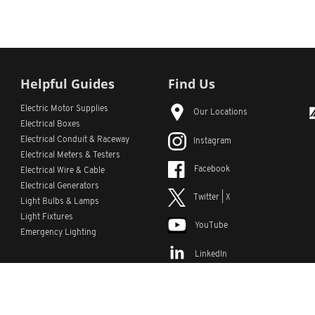
Helpful Guides
Find Us
Electric Motor Supplies
Our Locations
Electrical Boxes
Electrical Conduit
& Raceway
Instagram
Electrical Meters & Testers
Facebook
Electrical Wire & Cable
Electrical Generators
Twitter | X
Light Bulbs & Lamps
Light Fixtures
YouTube
Emergency Lighting
LinkedIn
s
Custom Lists
Custom Part Numbers
Sitemap