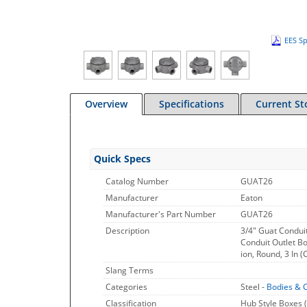
EES Sp
Overview
Specifications
Current St
Quick Specs
Catalog Number
GUAT26
Manufacturer
Eaton
Manufacturer's Part Number
GUAT26
Description
3/4" Guat Condui
Conduit Outlet Bo
ion, Round, 3 In (
Slang Terms
Categories
Steel -
Bodies & 
Classification
Hub Style Boxes (