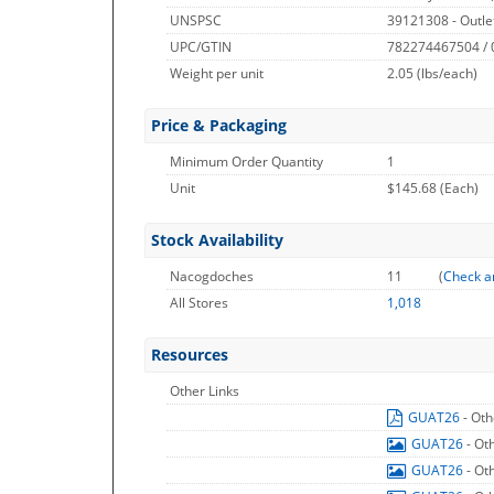
UNSPSC
39121308 - Outle
UPC/GTIN
782274467504 /
Weight per unit
2.05
(lbs/each)
Price & Packaging
Minimum Order Quantity
1
Unit
$145.68 (Each)
Stock Availability
Nacogdoches
11
(
Check a
All Stores
1,018
Resources
Other Links
GUAT26
- Oth
GUAT26
- Ot
GUAT26
- Ot