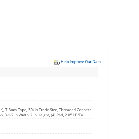
Help Improve Our Data
r), T Body Type, 3/4 In Trade Size, Threaded Connect
n, 3-1/2 In Width, 2 In Height, (4) Pad, 2.05 LB/Ea