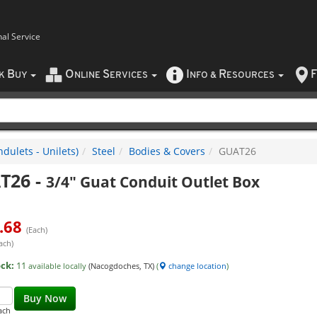
nal Service
B
O
S
I
R
F
CK
UY
NLINE
ERVICES
NFO
&
ESOURCES
dulets - Unilets)
Steel
Bodies & Covers
GUAT26
T26
-
3/4" Guat Conduit Outlet Box
.68
(Each)
ach)
ock:
11
available locally
(Nacogdoches, TX)
(
change location
)
Buy Now
ach