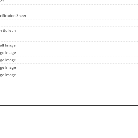
her
cification Sheet
h Bulletin
all Image
rge Image
rge Image
rge Image
rge Image