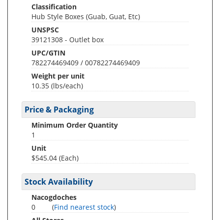
Classification
Hub Style Boxes (Guab, Guat, Etc)
UNSPSC
39121308 - Outlet box
UPC/GTIN
782274469409 / 00782274469409
Weight per unit
10.35
(lbs/each)
Price & Packaging
Minimum Order Quantity
1
Unit
$545.04 (Each)
Stock Availability
Nacogdoches
0
(
Find nearest stock
)