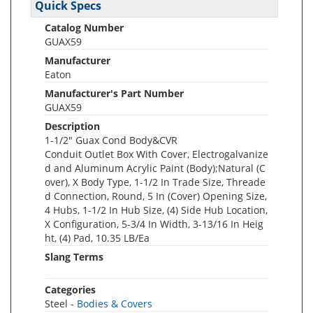
Quick Specs
Catalog Number
GUAX59
Manufacturer
Eaton
Manufacturer's Part Number
GUAX59
Description
1-1/2" Guax Cond Body&CVR
Conduit Outlet Box With Cover, Electrogalvanize
d and Aluminum Acrylic Paint (Body);Natural (C
over), X Body Type, 1-1/2 In Trade Size, Threade
d Connection, Round, 5 In (Cover) Opening Size,
4 Hubs, 1-1/2 In Hub Size, (4) Side Hub Location,
X Configuration, 5-3/4 In Width, 3-13/16 In Heig
ht, (4) Pad, 10.35 LB/Ea
Slang Terms
Categories
Steel -
Bodies & Covers