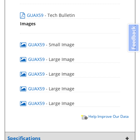
GUAX59
- Tech Bulletin
Images
Feedback
GUAX59
- Small Image
GUAX59
- Large Image
GUAX59
- Large Image
GUAX59
- Large Image
GUAX59
- Large Image
Help Improve Our Data
Specifications