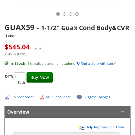
GUAX59
-
1-1/2" Guax Cond Body&CVR
Eaton
$
545.04
(Each)
$545.04 (Each)
In-Stock:
18
available at other locations (
find a store with stock
)
QTY:
Buy Now
Each
EES Spec Sheet
MFR Spec Sheet
Suggest Changes
Overview
Help Improve Our Data