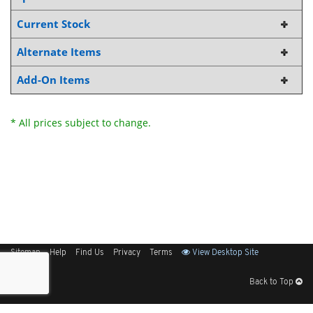
Current Stock
Alternate Items
Add-On Items
* All prices subject to change.
Sitemap
Help
Find Us
Privacy
Terms
View Desktop Site
Back to Top
Get Our Free App