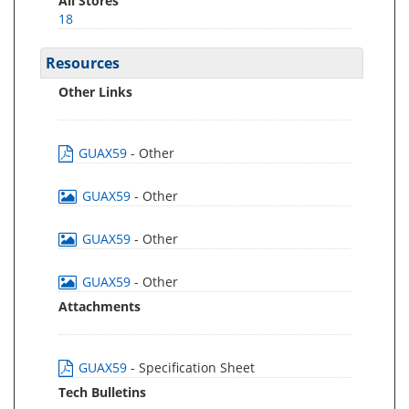
All Stores
18
Resources
Other Links
GUAX59
- Other
GUAX59
- Other
GUAX59
- Other
GUAX59
- Other
Attachments
GUAX59
- Specification Sheet
Tech Bulletins