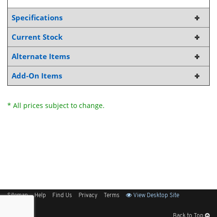
Specifications
Current Stock
Alternate Items
Add-On Items
* All prices subject to change.
Sitemap
Help
Find Us
Privacy
Terms
View Desktop Site
Back to Top