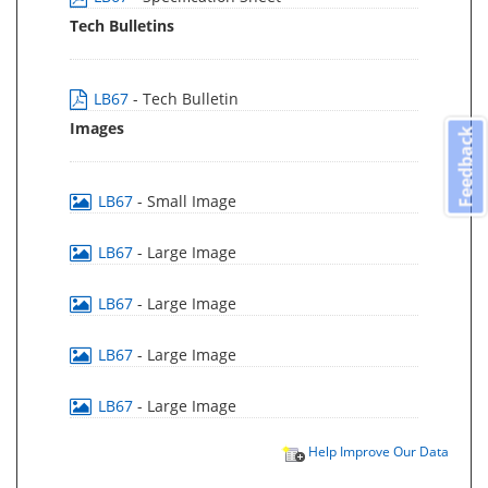
Tech Bulletins
LB67
- Tech Bulletin
Images
Feedback
LB67
- Small Image
LB67
- Large Image
LB67
- Large Image
LB67
- Large Image
LB67
- Large Image
Help Improve Our Data