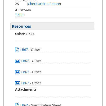
25
(
Check another store
)
All Stores
1,855
Resources
Other Links
LB67
- Other
LB67
- Other
LB67
- Other
LB67
- Other
Attachments
LB67
- Specification Sheet