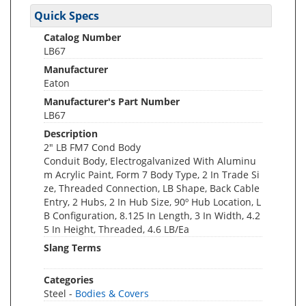
Quick Specs
Catalog Number
LB67
Manufacturer
Eaton
Manufacturer's Part Number
LB67
Description
2" LB FM7 Cond Body
Conduit Body, Electrogalvanized With Aluminu
m Acrylic Paint, Form 7 Body Type, 2 In Trade Si
ze, Threaded Connection, LB Shape, Back Cable
Entry, 2 Hubs, 2 In Hub Size, 90º Hub Location, L
B Configuration, 8.125 In Length, 3 In Width, 4.2
5 In Height, Threaded, 4.6 LB/Ea
Slang Terms
Categories
Steel -
Bodies & Covers