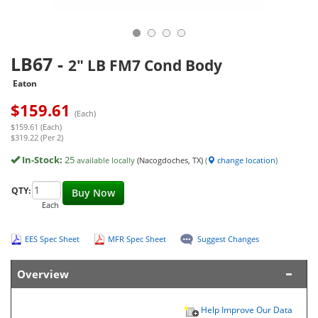
LB67
-
2" LB FM7 Cond Body
Eaton
$
159.61
(Each)
$159.61 (Each)
$319.22 (Per 2)
In-Stock:
25
available locally
(Nacogdoches, TX)
(
change location
)
QTY:
Buy Now
Each
EES Spec Sheet
MFR Spec Sheet
Suggest Changes
Overview
Help Improve Our Data