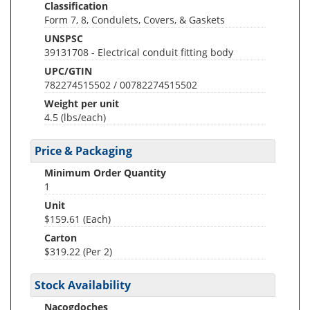
Classification
Form 7, 8, Condulets, Covers, & Gaskets
UNSPSC
39131708 - Electrical conduit fitting body
UPC/GTIN
782274515502 / 00782274515502
Weight per unit
4.5
(lbs/each)
Price & Packaging
Minimum Order Quantity
1
Unit
$159.61 (Each)
Carton
$319.22 (Per 2)
Stock Availability
Nacogdoches