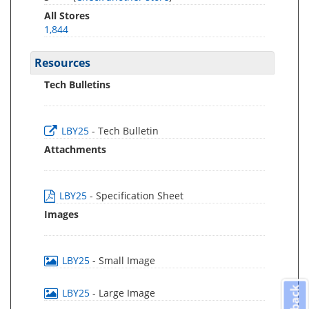
All Stores
1,844
Resources
Tech Bulletins
LBY25
- Tech Bulletin
Attachments
LBY25
- Specification Sheet
Images
LBY25
- Small Image
LBY25
- Large Image