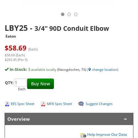
LBY25
-
3/4" 90D Conduit Elbow
Eaton
$
58.69
(Each)
$58.69 (Each)
$293.45 (Per 5)
In-Stock:
3
available locally
(Nacogdoches, TX)
(
change location
)
QTY:
Buy Now
Each
EES Spec Sheet
MFR Spec Sheet
Suggest Changes
Overview
Help Improve Our Data