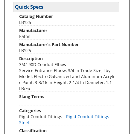
Quick Specs
Catalog Number
LBY25
Manufacturer
Eaton
Manufacturer's Part Number
LBY25
Description
3/4" 90D Conduit Elbow
Service Entrance Elbow, 3/4 In Trade Size, Lby
Model, Electro Galvanized and Aluminum Acryli
c Paint, 3-3/16 In Height, 2-1/4 In Diameter, 1.1
LB/Ea
Slang Terms
Categories
Rigid Conduit Fittings -
Rigid Conduit Fittings -
Steel
Classification