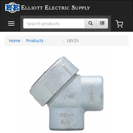
Elliott Electric Supply
Toggle
navigation
Home
Products
LBY25