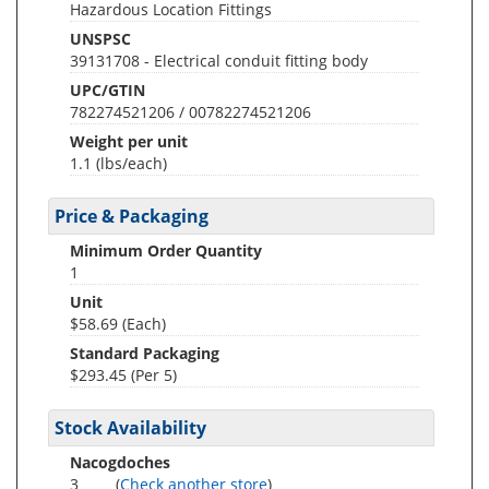
Hazardous Location Fittings
UNSPSC
39131708 - Electrical conduit fitting body
UPC/GTIN
782274521206 / 00782274521206
Weight per unit
1.1
(lbs/each)
Price & Packaging
Minimum Order Quantity
1
Unit
$58.69 (Each)
Standard Packaging
$293.45 (Per 5)
Stock Availability
Nacogdoches
3
(
Check another store
)