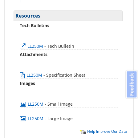
1
Resources
Tech Bulletins
LL250M
- Tech Bulletin
Attachments
LL250M
- Specification Sheet
Feedback
Images
LL250M
- Small Image
LL250M
- Large Image
Help Improve Our Data