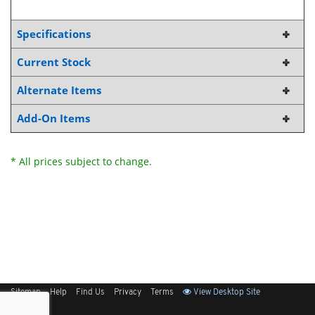
Specifications
Current Stock
Alternate Items
Add-On Items
* All prices subject to change.
Sitemap
Help
Find Us
Privacy
Terms
View Desktop Site