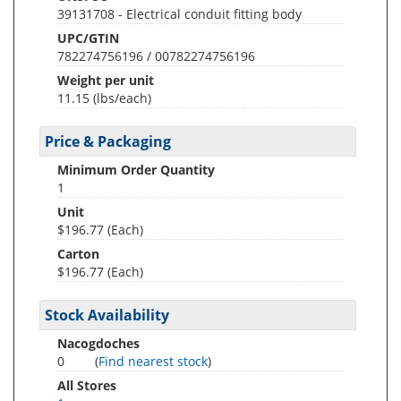
39131708 - Electrical conduit fitting body
UPC/GTIN
782274756196 / 00782274756196
Weight per unit
11.15
(lbs/each)
Price & Packaging
Minimum Order Quantity
1
Unit
$196.77 (Each)
Carton
$196.77 (Each)
Stock Availability
Nacogdoches
0
(
Find nearest stock
)
All Stores