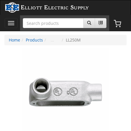
Elliott Electric Supply
Toggle
navigation
Home
Products
LL250M