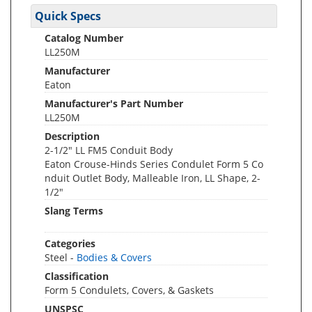
Quick Specs
Catalog Number
LL250M
Manufacturer
Eaton
Manufacturer's Part Number
LL250M
Description
2-1/2" LL FM5 Conduit Body
Eaton Crouse-Hinds Series Condulet Form 5 Co
nduit Outlet Body, Malleable Iron, LL Shape, 2-
1/2"
Slang Terms
Categories
Steel -
Bodies & Covers
Classification
Form 5 Condulets, Covers, & Gaskets
UNSPSC