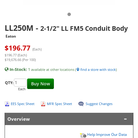
LL250M
-
2-1/2" LL FM5 Conduit Body
Eaton
$
196.77
(Each)
$196.77 (Each)
$19,676.66 (Per 100)
In-Stock:
1
available at other locations (
find a store with stock
)
QTY:
Buy Now
Each
EES Spec Sheet
MFR Spec Sheet
Suggest Changes
Overview
Help Improve Our Data