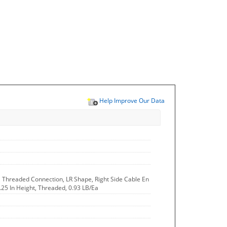
Help Improve Our Data
, Threaded Connection, LR Shape, Right Side Cable En
2.25 In Height, Threaded, 0.93 LB/Ea