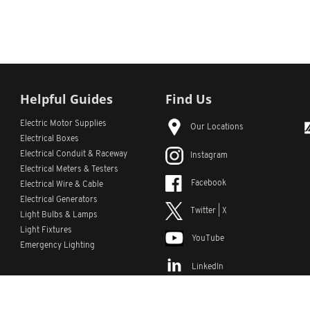
Helpful Guides
Find Us
Electric Motor Supplies
Our Locations
Electrical Boxes
Electrical Conduit
& Raceway
Instagram
Electrical Meters & Testers
Facebook
Electrical Wire & Cable
Electrical Generators
Twitter | X
Light Bulbs & Lamps
Light Fixtures
YouTube
Emergency Lighting
LinkedIn