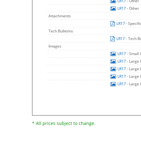
LR17
- Other
LR17
- Other
Attachments
LR17
- Specif
Tech Bulletins
LR17
- Tech Bu
Images
LR17
- Small
LR17
- Large
LR17
- Large
LR17
- Large
LR17
- Large
* All prices subject to change.