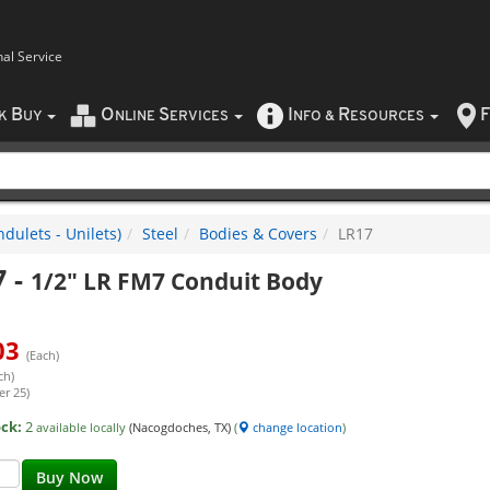
nal Service
B
O
S
I
R
F
CK
UY
NLINE
ERVICES
NFO
&
ESOURCES
dulets - Unilets)
Steel
Bodies & Covers
LR17
7
-
1/2" LR FM7 Conduit Body
03
(Each)
ch)
er 25)
ock:
2
available locally
(Nacogdoches, TX)
(
change location
)
Buy Now