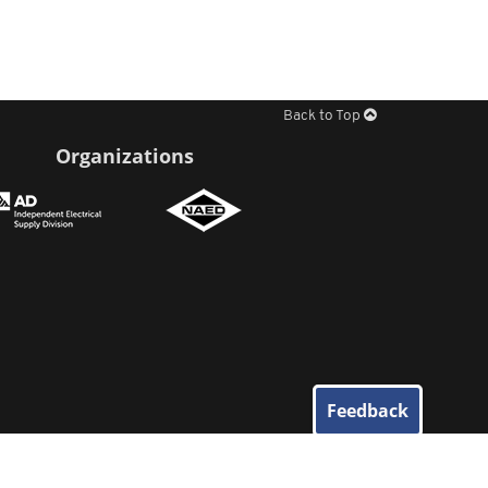
Back to Top
Organizations
Feedback