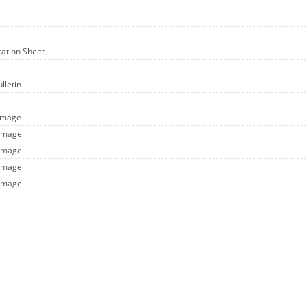
ication Sheet
lletin
 Image
 Image
 Image
 Image
 Image