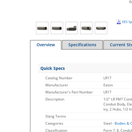
E
EES Sp
Overview
Specifications
Current St
Quick Specs
Catalog Number
LR17
Manufacturer
Eaton
Manufacturer's Part Number
LR17
Description
1/2" LR FM7 Cond
Conduit Body, Ele
try, 2 Hubs, 1/2 
Slang Terms
Categories
Steel -
Bodies & 
Classification
Form 7, 8, Condul