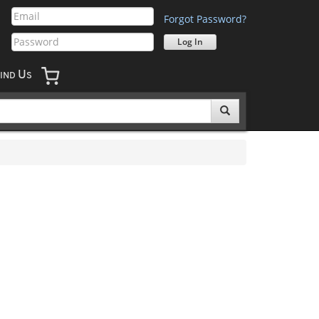
Forgot Password?
U
IND
S