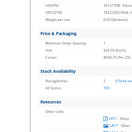
UNSPSC
39131708 - Electri
UPC/GTIN
782274527604 /
Weight per unit
0.93
(lbs/each)
Price & Packaging
Minimum Order Quantity
1
Unit
$26.03 (Each)
Carton
$650.75 (Per 25)
Stock Availability
Nacogdoches
2
(
Check an
All Stores
703
Resources
Other Links
LR17
- Other
LR17
- Other