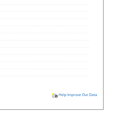
Help Improve Our Data