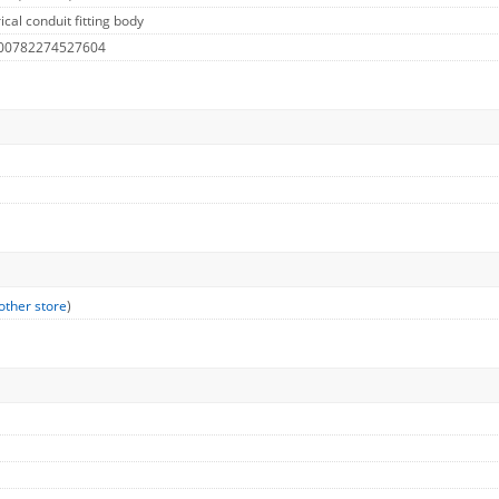
cal conduit fitting body
 00782274527604
other store
)