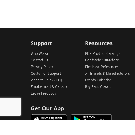
Support
Resources
Who We Are
PDF Product Catalogs
Contact Us
Contractor Directory
Privacy Policy
Electrical References
Customer Support
All
Brands &
Manufacturers
Website Help & FAQ
Events Calendar
Employment & Careers
Big Bass Classic
Leave Feedback
Get Our App