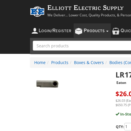
Elliott Electric Supply
We Deliver... Lower Cost, Quality Products, & Perso
L
R
P
Q
OGIN
/
EGISTER
RODUCTS
UI
Home
Products
Boxes & Covers
Bodies (Con
LR1
Eaton
$
26.
$26.03 (Ea
$650.75 (P
In-St
QTY: