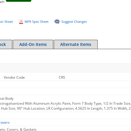
ach
ec Sheet
MFR Spec Sheet
Suggest Changes
ock
Add-On Items
Alternate Items
Vendor Code
CRS
uit Body
ctrogalvanized With Aluminum Acrylic Paint, Form 7 Body Type, 1/2 In Trade Size
In Hub Size, 90º Hub Location, LR Configuration, 4.5625 In Length, 1.375 In Width, 
Covers
ets, Covers, & Gaskets