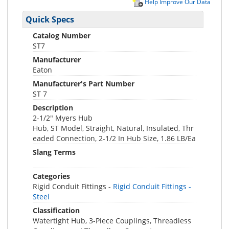
Help Improve Our Data
Quick Specs
Catalog Number
ST7
Manufacturer
Eaton
Manufacturer's Part Number
ST 7
Description
2-1/2" Myers Hub
Hub, ST Model, Straight, Natural, Insulated, Thr
eaded Connection, 2-1/2 In Hub Size, 1.86 LB/Ea
Slang Terms
Categories
Rigid Conduit Fittings -
Rigid Conduit Fittings -
Steel
Classification
Watertight Hub, 3-Piece Couplings, Threadless