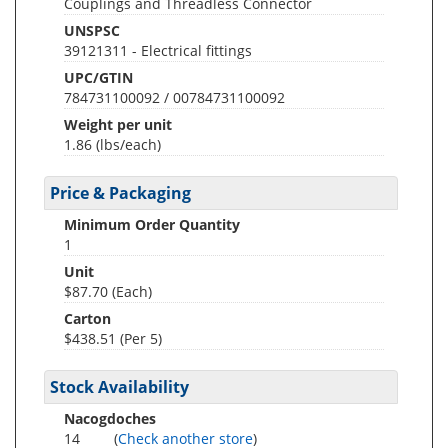
Couplings and Threadless Connector
UNSPSC
39121311 - Electrical fittings
UPC/GTIN
784731100092 / 00784731100092
Weight per unit
1.86
(lbs/each)
Price & Packaging
Minimum Order Quantity
1
Unit
$87.70 (Each)
Carton
$438.51 (Per 5)
Stock Availability
Nacogdoches
14
(
Check another store
)