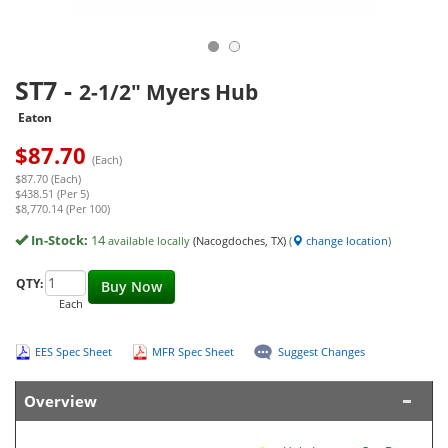
ST7
-
2-1/2" Myers Hub
Eaton
$
87.70
(Each)
$87.70 (Each)
$438.51 (Per 5)
$8,770.14 (Per 100)
In-Stock:
14
available locally
(Nacogdoches, TX)
(
change location
)
QTY:
Buy Now
Each
EES Spec Sheet
MFR Spec Sheet
Suggest Changes
Overview