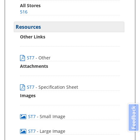
All Stores
516
Resources
Other Links
ST7
- Other
Attachments
ST7
- Specification Sheet
Images
Feedback
ST7
- Small Image
ST7
- Large Image