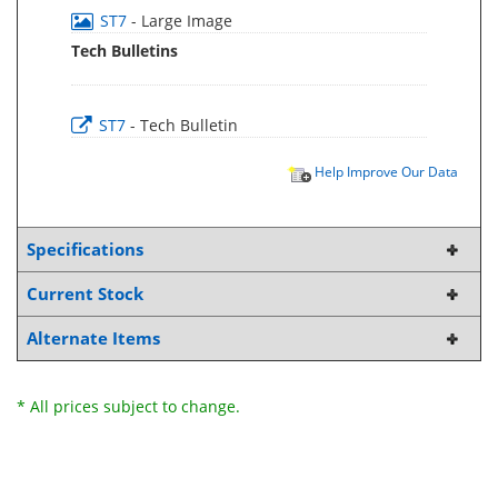
ST7
- Large Image
Tech Bulletins
ST7
- Tech Bulletin
Help Improve Our Data
Specifications
Current Stock
Alternate Items
* All prices subject to change.