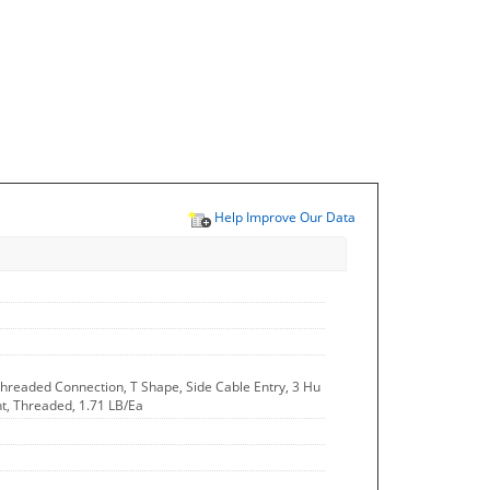
Help Improve Our Data
Threaded Connection, T Shape, Side Cable Entry, 3 Hu
ght, Threaded, 1.71 LB/Ea