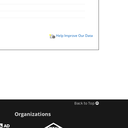
Help Improve Our Data
Back to Top
Organizations