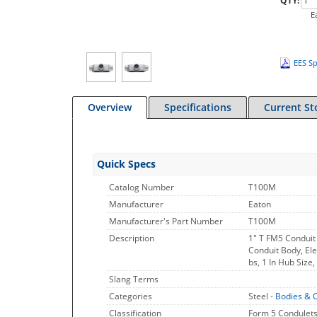
QTY:
E
EES Sp
Overview
Specifications
Current St
Quick Specs
Catalog Number
T100M
Manufacturer
Eaton
Manufacturer's Part Number
T100M
Description
1" T FM5 Conduit
Conduit Body, Ele
bs, 1 In Hub Size
Slang Terms
Categories
Steel -
Bodies & 
Classification
Form 5 Condulets