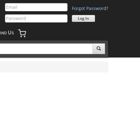
Forgot Password?
U
IND
S