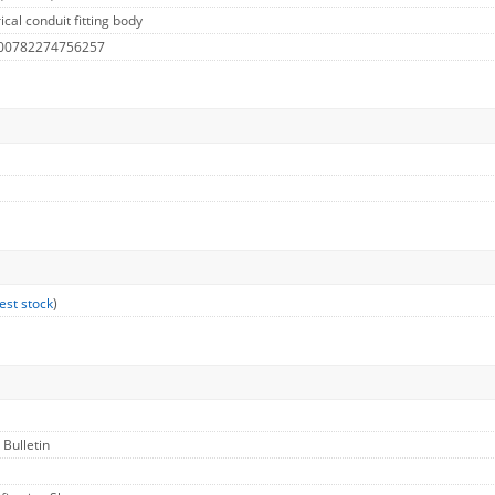
cal conduit fitting body
 00782274756257
est stock
)
 Bulletin