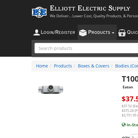
Elliott Electric Supply
We Deliver... Lower Cost, Quality Products, & Perso
L
R
P
Q
OGIN
/
EGISTER
RODUCTS
UI
Home
Products
Boxes & Covers
Bodies (Con
T10
Eaton
$
37.
$37.52 (Ea
$375.20 (P
$3,751.95 
In-St