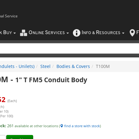
nal Service
B
O
S
I
R
F
CK
UY
NLINE
ERVICES
NFO
&
ESOURCES
dulets - Unilets)
Steel
Bodies & Covers
T100M
0M
-
1" T FM5 Conduit Body
52
(Each)
ch)
er 10)
(Per 100)
ock:
261
available at other locations (
find a store with stock
)