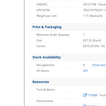
UNSPSC
39131708 - Electri
UPC/GTIN
782274756257 /
Weight per unit
1.71
(lbs/each)
Price & Packaging
Minimum Order Quantity
1
Unit
$37.52 (Each)
Carton
$375.20 (Per 10)
Stock Availability
Nacogdoches
0
(
Find near
All Stores
261
Resources
Tech Bulletins
T100M
- Tech
Attachments