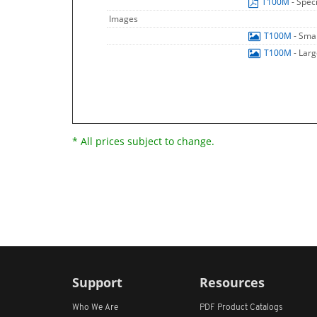
T100M
- Spec
Images
T100M
- Sma
T100M
- Lar
* All prices subject to change.
Support
Resources
Who We Are
PDF Product Catalogs