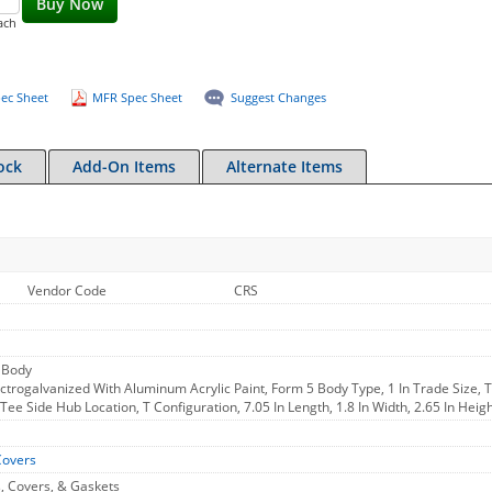
Buy Now
ach
ec Sheet
MFR Spec Sheet
Suggest Changes
ock
Add-On Items
Alternate Items
Vendor Code
CRS
 Body
ctrogalvanized With Aluminum Acrylic Paint, Form 5 Body Type, 1 In Trade Size, 
, Tee Side Hub Location, T Configuration, 7.05 In Length, 1.8 In Width, 2.65 In Hei
Covers
, Covers, & Gaskets