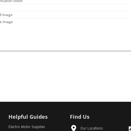
ification Sheet
ll Image
ge Image
Helpful Guides
Find Us
Electric Motor Supplies
Our Locations