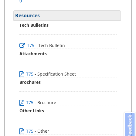
0
Resources
Tech Bulletins
T75
- Tech Bulletin
Attachments
T75
- Specification Sheet
Brochures
T75
- Brochure
Other Links
Feedback
T75
- Other