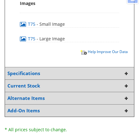
Images
T75
- Small Image
T75
- Large Image
Help Improve Our Data
Specifications
Current Stock
Alternate Items
Add-On Items
* All prices subject to change.