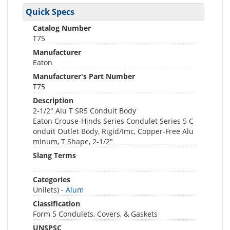
Quick Specs
Catalog Number
T75
Manufacturer
Eaton
Manufacturer's Part Number
T75
Description
2-1/2" Alu T SR5 Conduit Body
Eaton Crouse-Hinds Series Condulet Series 5 C
onduit Outlet Body, Rigid/Imc, Copper-Free Alu
minum, T Shape, 2-1/2"
Slang Terms
Categories
Unilets) -
Alum
Classification
Form 5 Condulets, Covers, & Gaskets
UNSPSC