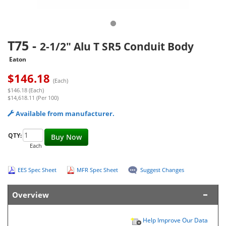
T75
-
2-1/2" Alu T SR5 Conduit Body
Eaton
$
146.18
(Each)
$146.18 (Each)
$14,618.11 (Per 100)
Available from manufacturer.
QTY:
Buy Now
Each
EES Spec Sheet
MFR Spec Sheet
Suggest Changes
Overview
Help Improve Our Data