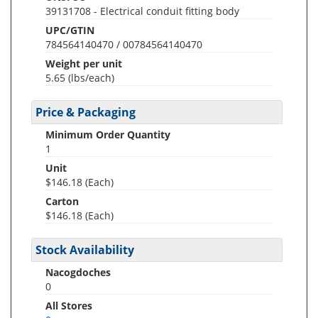
39131708 - Electrical conduit fitting body
UPC/GTIN
784564140470 / 00784564140470
Weight per unit
5.65
(lbs/each)
Price & Packaging
Minimum Order Quantity
1
Unit
$146.18 (Each)
Carton
$146.18 (Each)
Stock Availability
Nacogdoches
0
All Stores