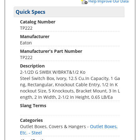
Help Improve Our Data
Quick Specs
Catalog Number
TP222
Manufacturer
Eaton
Manufacturer's Part Number
TP222
Description
2-1/2D G SWBX W/BRKT&1/2 Ko
Steel Switch Box, Ivory, 12.5 Cu.In Capacity, 1 Ga
ng, Rectangular, Knockout Cable Entry, 1/2 In K
nockout Size, 5 Knockouts, Bracket Mount, 3 In L
ength, 2 In Width, 2-1/2 In Height, 0.65 LB/Ea
Slang Terms
Categories
Outlet Boxes, Covers & Hangers -
Outlet Boxes,
Etc. - Steel