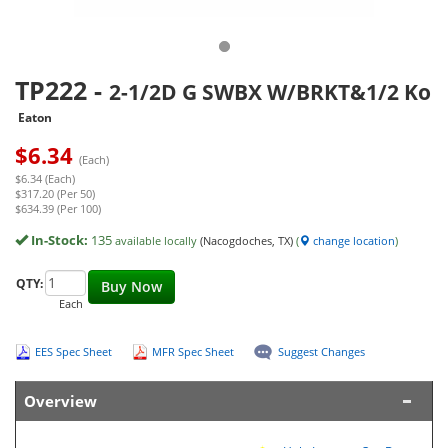
TP222
-
2-1/2D G SWBX W/BRKT&1/2 Ko
Eaton
$
6.34
(Each)
$6.34 (Each)
$317.20 (Per 50)
$634.39 (Per 100)
In-Stock:
135
available locally
(Nacogdoches, TX)
(
change location
)
QTY:
Buy Now
Each
EES Spec Sheet
MFR Spec Sheet
Suggest Changes
Overview