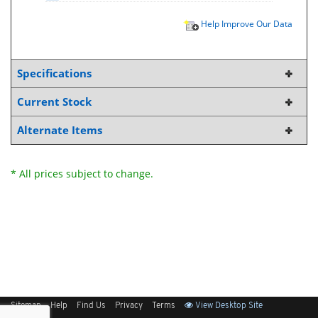
Help Improve Our Data
Specifications
Current Stock
Alternate Items
* All prices subject to change.
Sitemap
Help
Find Us
Privacy
Terms
View Desktop Site