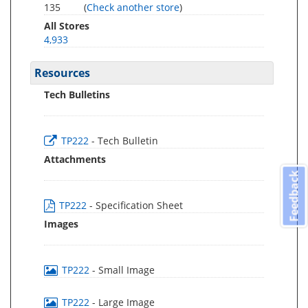
135
(
Check another store
)
All Stores
4,933
Resources
Tech Bulletins
TP222
- Tech Bulletin
Attachments
Feedback
TP222
- Specification Sheet
Images
TP222
- Small Image
TP222
- Large Image