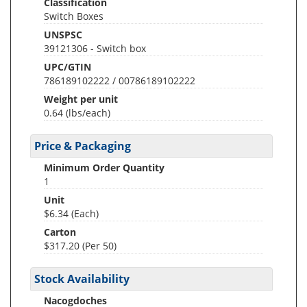
Classification
Switch Boxes
UNSPSC
39121306 - Switch box
UPC/GTIN
786189102222 / 00786189102222
Weight per unit
0.64
(lbs/each)
Price & Packaging
Minimum Order Quantity
1
Unit
$6.34 (Each)
Carton
$317.20 (Per 50)
Stock Availability
Nacogdoches