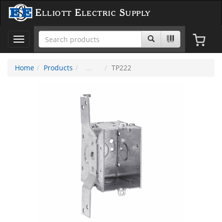
Elliott Electric Supply
Toggle
navigation
Home
Products
TP222