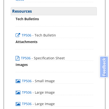
Resources
Tech Bulletins
TP506
- Tech Bulletin
Attachments
TP506
- Specification Sheet
Feedback
Images
TP506
- Small Image
TP506
- Large Image
TP506
- Large Image