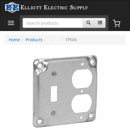
Elliott Electric Supply
Toggle
navigation
Home
Products
TP506