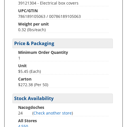
39121304 - Electrical box covers
UPC/GTIN
786189105063 / 00786189105063
Weight per unit
0.32
(lbs/each)
Price & Packaging
Minimum Order Quantity
1
Unit
$5.45 (Each)
Carton
$272.38 (Per 50)
Stock Availability
Nacogdoches
24
(
Check another store
)
All Stores
4,550