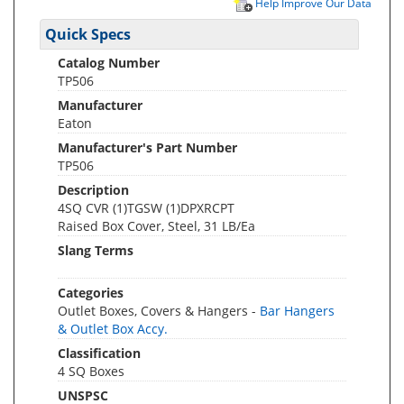
Help Improve Our Data
Quick Specs
Catalog Number
TP506
Manufacturer
Eaton
Manufacturer's Part Number
TP506
Description
4SQ CVR (1)TGSW (1)DPXRCPT
Raised Box Cover, Steel, 31 LB/Ea
Slang Terms
Categories
Outlet Boxes, Covers & Hangers -
Bar Hangers
& Outlet Box Accy.
Classification
4 SQ Boxes
UNSPSC