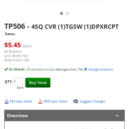
TP506
-
4SQ CVR (1)TGSW (1)DPXRCPT
Eaton
$
5.45
(Each)
$5.45 (Each)
$272.38 (Per 50)
$544.76 (Per 100)
In-Stock:
24
available locally
(Nacogdoches, TX)
(
change location
)
QTY:
Buy Now
Each
EES Spec Sheet
MFR Spec Sheet
Suggest Changes
Overview