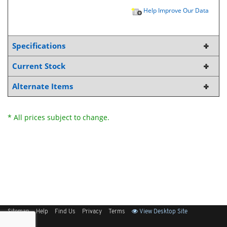
Help Improve Our Data
Specifications
Current Stock
Alternate Items
* All prices subject to change.
Sitemap
Help
Find Us
Privacy
Terms
View Desktop Site