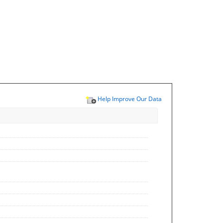
Help Improve Our Data