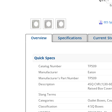
QTY:
E
EES Sp
Overview
Specifications
Current St
Quick Specs
Catalog Number
TP509
Manufacturer
Eaton
Manufacturer's Part Number
TP509
Description
4SQ CVR (1)30-6
Raised Box Cover,
Slang Terms
Categories
Outlet Boxes, Co
Classification
4 SQ Boxes