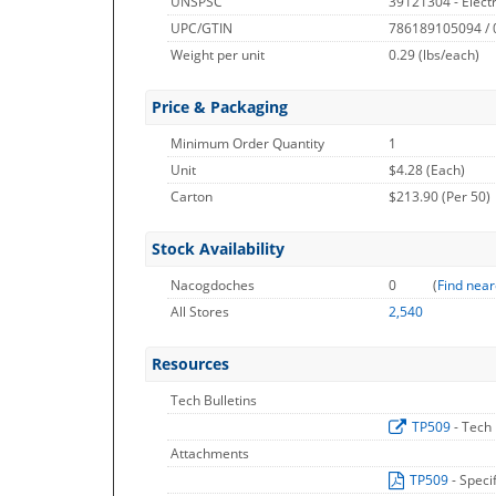
UNSPSC
39121304 - Electr
UPC/GTIN
786189105094 /
Weight per unit
0.29
(lbs/each)
Price & Packaging
Minimum Order Quantity
1
Unit
$4.28 (Each)
Carton
$213.90 (Per 50)
Stock Availability
Nacogdoches
0
(
Find near
All Stores
2,540
Resources
Tech Bulletins
TP509
- Tech 
Attachments
TP509
- Speci