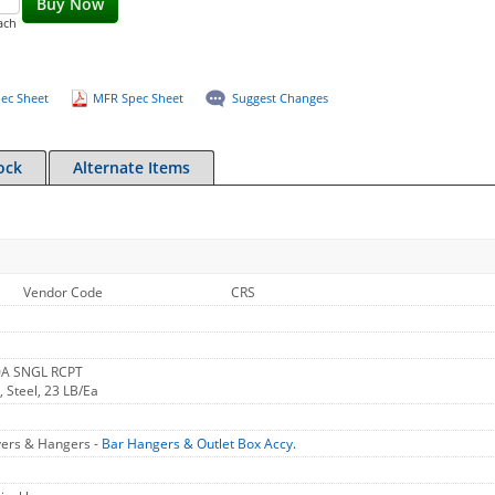
Buy Now
ach
ec Sheet
MFR Spec Sheet
Suggest Changes
ock
Alternate Items
Vendor Code
CRS
0A SNGL RCPT
 Steel, 23 LB/Ea
vers & Hangers -
Bar Hangers & Outlet Box Accy.