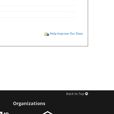
Help Improve Our Data
Back to Top
Organizations