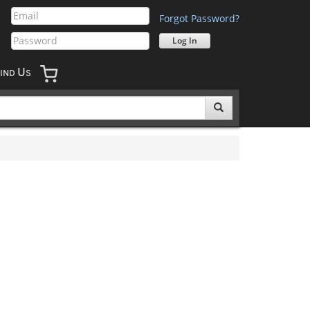
Forgot Password?
U
IND
S