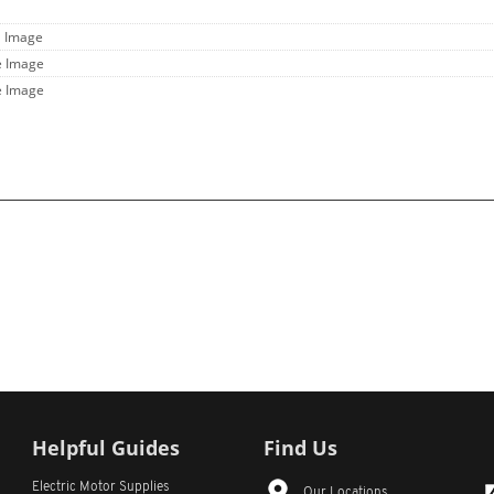
l Image
e Image
e Image
Helpful Guides
Find Us
Electric Motor Supplies
Our Locations