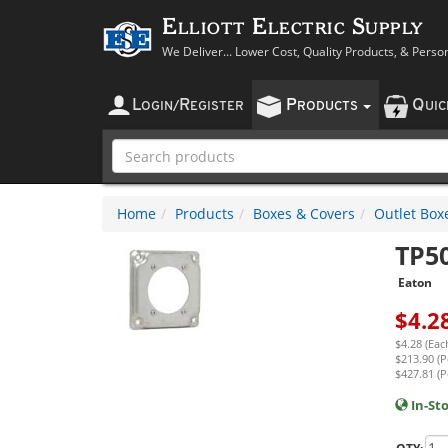
Elliott Electric Supply
We Deliver... Lower Cost, Quality Products, & Perso
L
R
P
Q
OGIN
/
EGISTER
RODUCTS
UI
Home
Products
Boxes & Covers
Outlet Box
TP5
Eaton
$
4.2
$4.28 (Eac
$213.90 (P
$427.81 (P
In-St