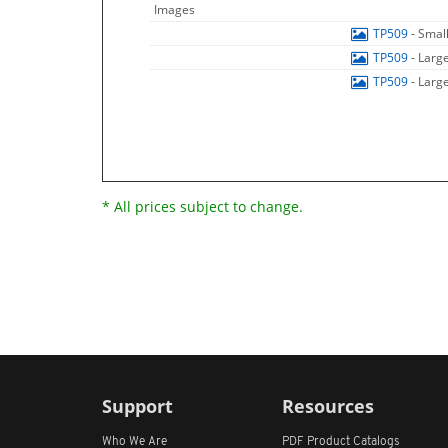
Images
TP509
- Smal
TP509
- Larg
TP509
- Larg
* All prices subject to change.
Support
Resources
Who We Are
PDF Product Catalogs