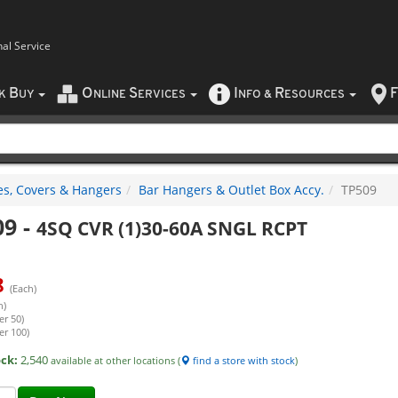
nal Service
B
O
S
I
R
F
CK
UY
NLINE
ERVICES
NFO
&
ESOURCES
es, Covers & Hangers
Bar Hangers & Outlet Box Accy.
TP509
09
-
4SQ CVR (1)30-60A SNGL RCPT
8
(Each)
h)
er 50)
er 100)
ock:
2,540
available at other locations (
find a store with stock
)