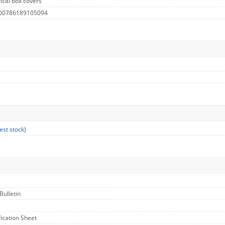
ical box covers
 00786189105094
est stock
)
Bulletin
fication Sheet