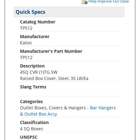
Help Improve Our Data
Quick Specs
Catalog Number
TP512
Manufacturer
Eaton
Manufacturer's Part Number
TP512
Description
4SQ CVR (1)TG SW
Raised Box Cover, Steel, 35 LB/Ea
Slang Terms
Categories
Outlet Boxes, Covers & Hangers -
Bar Hangers
& Outlet Box Accy.
Classification
4 SQ Boxes
UNSPSC