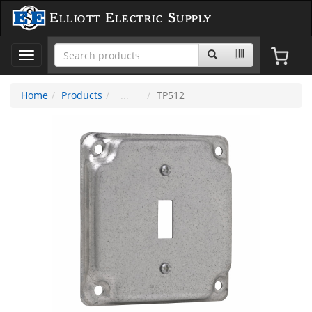
Elliott Electric Supply
Toggle
navigation
Home
Products
TP512