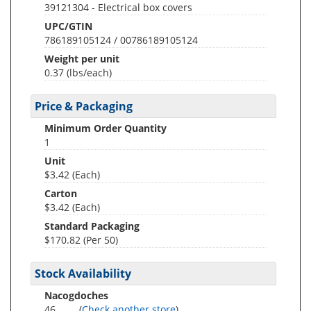
39121304 - Electrical box covers
UPC/GTIN
786189105124 / 00786189105124
Weight per unit
0.37
(lbs/each)
Price & Packaging
Minimum Order Quantity
1
Unit
$3.42 (Each)
Carton
$3.42 (Each)
Standard Packaging
$170.82 (Per 50)
Stock Availability
Nacogdoches
46
(
Check another store
)