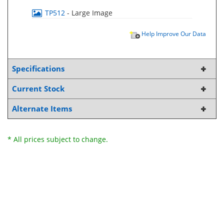
TP512
- Large Image
Help Improve Our Data
Specifications
Current Stock
Alternate Items
* All prices subject to change.