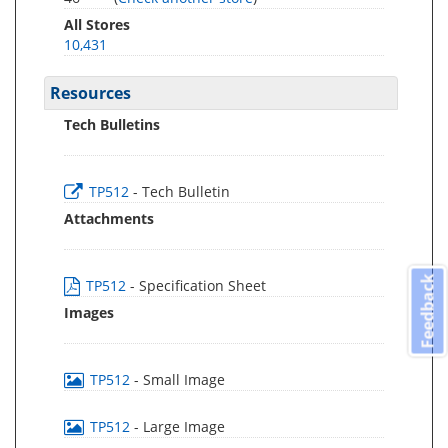
All Stores
10,431
Resources
Tech Bulletins
TP512
- Tech Bulletin
Attachments
Feedback
TP512
- Specification Sheet
Images
TP512
- Small Image
TP512
- Large Image