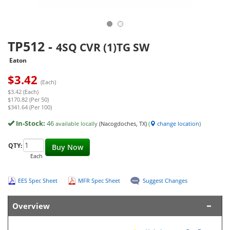
TP512
-
4SQ CVR (1)TG SW
Eaton
$
3.42
(Each)
$3.42 (Each)
$170.82 (Per 50)
$341.64 (Per 100)
In-Stock:
46
available locally
(Nacogdoches, TX)
(
change location
)
QTY:
Buy Now
Each
EES Spec Sheet
MFR Spec Sheet
Suggest Changes
Overview