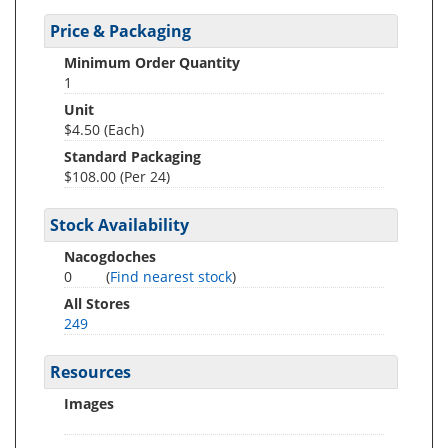
Price & Packaging
Minimum Order Quantity
1
Unit
$4.50 (Each)
Standard Packaging
$108.00 (Per 24)
Stock Availability
Nacogdoches
0
(
Find nearest stock
)
All Stores
249
Resources
Images