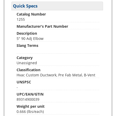
Quick Specs
Catalog Number
1255
Manufacturer's Part Number
Description
5" 90 Adj Elbow
Slang Terms
Category
Unassigned
Classification
Hvac Custom Ductwork, Pre Fab Metal, B-Vent
UNSPSC
-
UPC/EAN/GTIN
89314900039
Weight per unit
0.666
(lbs/each)