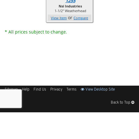
1255
Nsi Industries
1-1/2" Weatherhead
or
View Item
Compare
* All prices subject to change.
Sitemap
Help
Find Us
Privacy
Terms
View Desktop Site
Back to Top
Get Our Free App