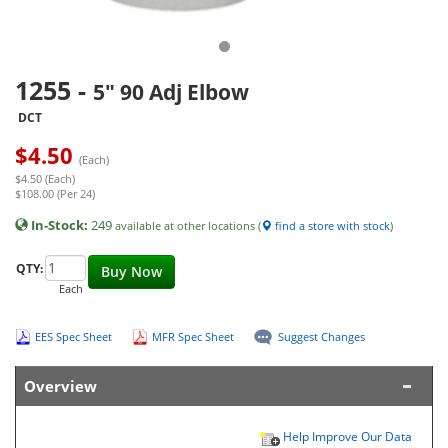
1255
-
5" 90 Adj Elbow
DCT
$
4.50
(Each)
$4.50 (Each)
$108.00 (Per 24)
In-Stock:
249
available at other locations (
find a store with stock
)
QTY:
Buy Now
Each
EES Spec Sheet
MFR Spec Sheet
Suggest Changes
Overview
Help Improve Our Data