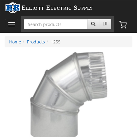
Elliott Electric Supply
Toggle
navigation
Home
Products
1255