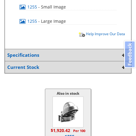
1255
- Small Image
1255
- Large Image
Help Improve Our Data
Feedback
Specifications
Current Stock
Also in stock
$1,920.42
Per 100