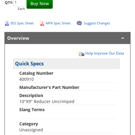
QTY:
Buy Now
Each
EES Spec Sheet
MFR Spec Sheet
Suggest Changes
Overview
Help Improve Our Data
Quick Specs
Catalog Number
400910
Manufacturer's Part Number
Description
10"X9" Reducer Uncrimped
Slang Terms
Category
Unassigned