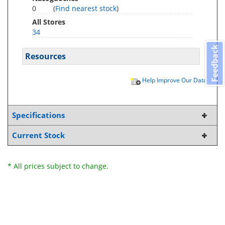
0
(
Find nearest stock
)
All Stores
34
Feedback
Resources
Help Improve Our Data
Specifications
Current Stock
* All prices subject to change.