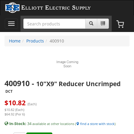
Elliott Electric Supply
Toggle
navigation
Home
Products
400910
400910
-
10"X9" Reducer Uncrimped
DCT
$
10.82
(Each)
$10.82 (Each)
$64.92 (Per 6)
In-Stock:
34
available at other locations (
find a store with stock
)