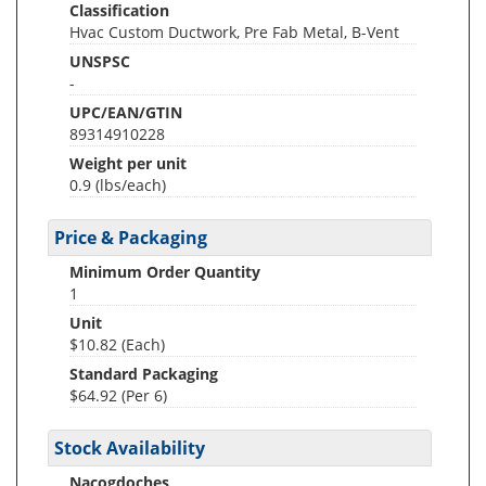
Classification
Hvac Custom Ductwork, Pre Fab Metal, B-Vent
UNSPSC
-
UPC/EAN/GTIN
89314910228
Weight per unit
0.9
(lbs/each)
Price & Packaging
Minimum Order Quantity
1
Unit
$10.82 (Each)
Standard Packaging
$64.92 (Per 6)
Stock Availability
Nacogdoches