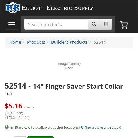
Elliott Electric Supply
Toggle
navigation
Home
Products
Builders Products
52514
52514
-
14" Finger Saver Start Collar
DCT
$
5.16
(Each)
$5.16 (Each)
$123.84 (Per 24)
In-Stock:
616
available at other locations (
find a store with stock
)