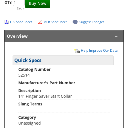
QTY:
Buy Now
Each
EES Spec Sheet
MFR Spec Sheet
Suggest Changes
Overview
Help Improve Our Data
Quick Specs
Catalog Number
52514
Manufacturer's Part Number
Description
14" Finger Saver Start Collar
Slang Terms
Category
Unassigned