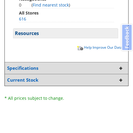
0
(
Find nearest stock
)
All Stores
616
Feedback
Resources
Help Improve Our Data
Specifications
Current Stock
* All prices subject to change.