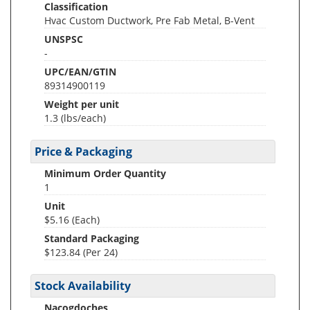
Classification
Hvac Custom Ductwork, Pre Fab Metal, B-Vent
UNSPSC
-
UPC/EAN/GTIN
89314900119
Weight per unit
1.3
(lbs/each)
Price & Packaging
Minimum Order Quantity
1
Unit
$5.16 (Each)
Standard Packaging
$123.84 (Per 24)
Stock Availability
Nacogdoches