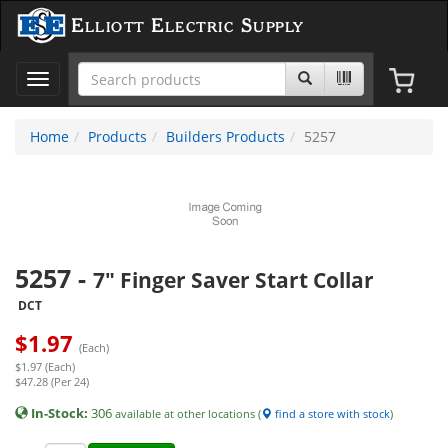
Elliott Electric Supply
Toggle
navigation
Home
Products
Builders Products
5257
5257
-
7" Finger Saver Start Collar
DCT
$
1.97
(Each)
$1.97 (Each)
$47.28 (Per 24)
In-Stock:
306
available at other locations (
find a store with stock
)