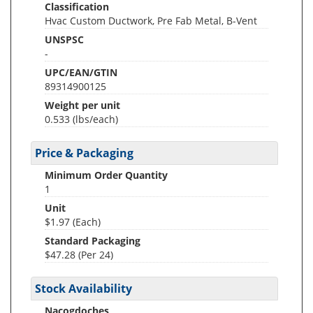
Classification
Hvac Custom Ductwork, Pre Fab Metal, B-Vent
UNSPSC
-
UPC/EAN/GTIN
89314900125
Weight per unit
0.533
(lbs/each)
Price & Packaging
Minimum Order Quantity
1
Unit
$1.97 (Each)
Standard Packaging
$47.28 (Per 24)
Stock Availability
Nacogdoches