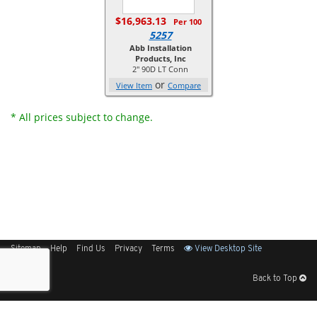
$16,963.13
Per 100
5257
Abb Installation
Products, Inc
2" 90D LT Conn
or
View Item
Compare
* All prices subject to change.
Sitemap
Help
Find Us
Privacy
Terms
View Desktop Site
Back to Top
Get Our Free App