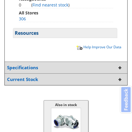
0
(
Find nearest stock
)
All Stores
306
Resources
Help Improve Our Data
Specifications
Current Stock
Feedback
Also in stock