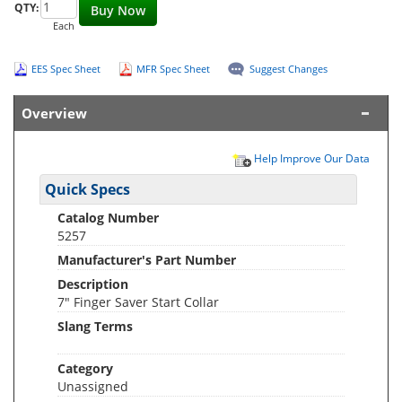
QTY:
Buy Now
Each
EES Spec Sheet
MFR Spec Sheet
Suggest Changes
Overview
Help Improve Our Data
Quick Specs
Catalog Number
5257
Manufacturer's Part Number
Description
7" Finger Saver Start Collar
Slang Terms
Category
Unassigned