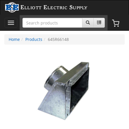
Elliott Electric Supply
Toggle
navigation
Home
Products
645R66148