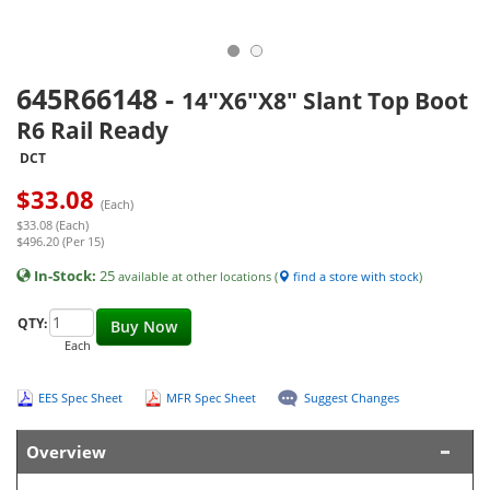
645R66148
-
14"X6"X8" Slant Top Boot
R6 Rail Ready
DCT
$
33.08
(Each)
$33.08 (Each)
$496.20 (Per 15)
In-Stock:
25
available at other locations (
find a store with stock
)
QTY:
Buy Now
Each
EES Spec Sheet
MFR Spec Sheet
Suggest Changes
Overview