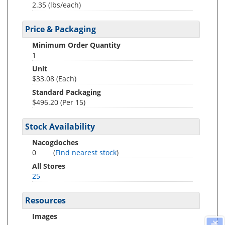
2.35
(lbs/each)
Price & Packaging
Minimum Order Quantity
1
Unit
$33.08 (Each)
Standard Packaging
$496.20 (Per 15)
Stock Availability
Nacogdoches
0
(
Find nearest stock
)
All Stores
25
Resources
Images