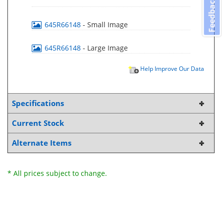
Feedback
645R66148
- Small Image
645R66148
- Large Image
Help Improve Our Data
Specifications
Current Stock
Alternate Items
* All prices subject to change.