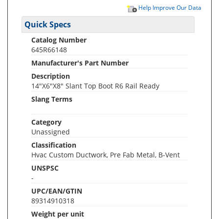
Help Improve Our Data
Quick Specs
Catalog Number
645R66148
Manufacturer's Part Number
Description
14"X6"X8" Slant Top Boot R6 Rail Ready
Slang Terms
Category
Unassigned
Classification
Hvac Custom Ductwork, Pre Fab Metal, B-Vent
UNSPSC
-
UPC/EAN/GTIN
89314910318
Weight per unit