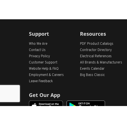
Support
Resources
Who We Are
PDF Product Catalogs
Contact Us
Contractor Directory
Privacy Policy
Electrical References
Customer Support
All
Brands &
Manufacturers
Website Help & FAQ
Events Calendar
Employment & Careers
Big Bass Classic
Leave Feedback
Get Our App
Home
Find Store Locations
Account
Products
Quote