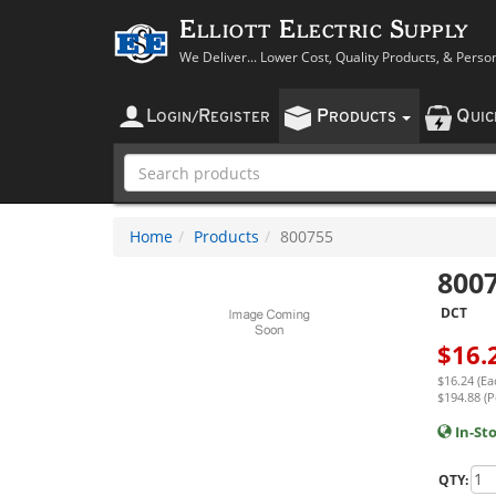
Elliott Electric Supply
We Deliver... Lower Cost, Quality Products, & Perso
L
R
P
Q
OGIN
/
EGISTER
RODUCTS
UI
Home
Products
800755
800
DCT
$
16.
$16.24 (Ea
$194.88 (P
In-St
QTY: