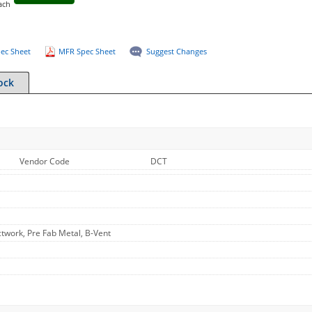
ach
ec Sheet
MFR Spec Sheet
Suggest Changes
ock
Vendor Code
DCT
work, Pre Fab Metal, B-Vent