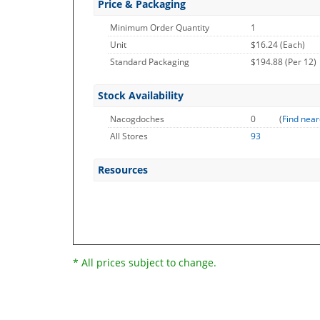
Price & Packaging
Minimum Order Quantity
1
Unit
$16.24 (Each)
Standard Packaging
$194.88 (Per 12)
Stock Availability
Nacogdoches
0
(
Find near
All Stores
93
Resources
* All prices subject to change.