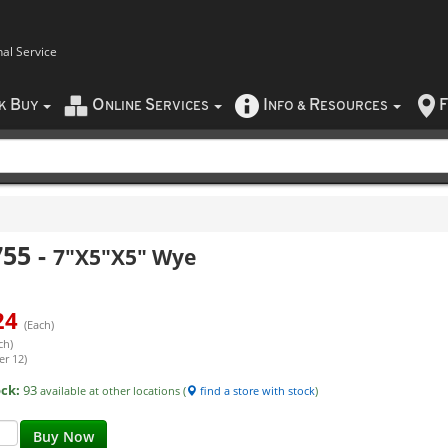
nal Service
B
O
S
I
R
F
CK
UY
NLINE
ERVICES
NFO
&
ESOURCES
755
-
7"X5"X5" Wye
24
(Each)
ch)
er 12)
ock:
93
available at other locations (
find a store with stock
)
Buy Now