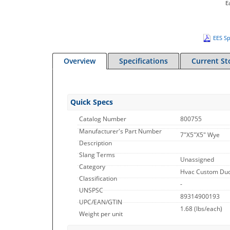
E
EES Sp
Overview
Specifications
Current St
Quick Specs
Catalog Number
800755
Manufacturer's Part Number
7"X5"X5" Wye
Description
Slang Terms
Unassigned
Category
Hvac Custom Duct
Classification
-
UNSPSC
89314900193
UPC/EAN/GTIN
1.68
(lbs/each)
Weight per unit