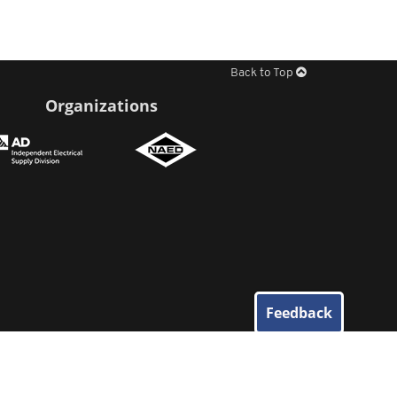
Back to Top
Organizations
Feedback
© 2026
Elliott Electric Supply
. All Rights Reserved.