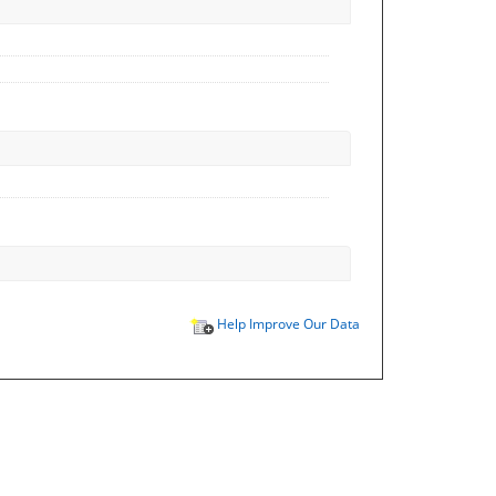
Help Improve Our Data