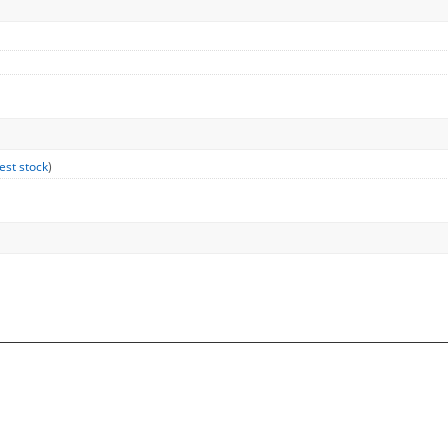
est stock
)