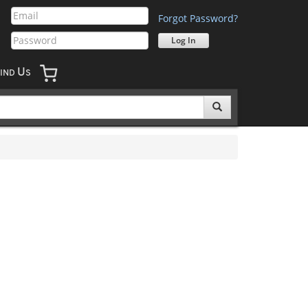
Forgot Password?
U
IND
S