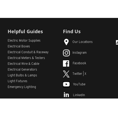
Helpful Guides
Find Us
Electric Motor Supplies
Our Locations
Electrical Boxes
Electrical Conduit
& Raceway
Instagram
Electrical Meters & Testers
Facebook
Electrical Wire & Cable
Electrical Generators
Twitter | X
Light Bulbs & Lamps
Light Fixtures
YouTube
Emergency Lighting
LinkedIn
s
Custom Lists
Custom Part Numbers
Sitemap