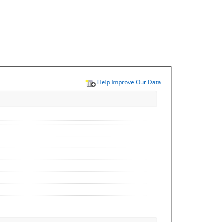
Help Improve Our Data