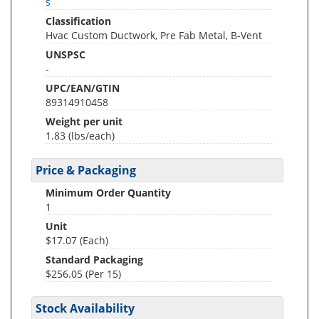
s
Classification
Hvac Custom Ductwork, Pre Fab Metal, B-Vent
UNSPSC
-
UPC/EAN/GTIN
89314910458
Weight per unit
1.83
(lbs/each)
Price & Packaging
Minimum Order Quantity
1
Unit
$17.07 (Each)
Standard Packaging
$256.05 (Per 15)
Stock Availability