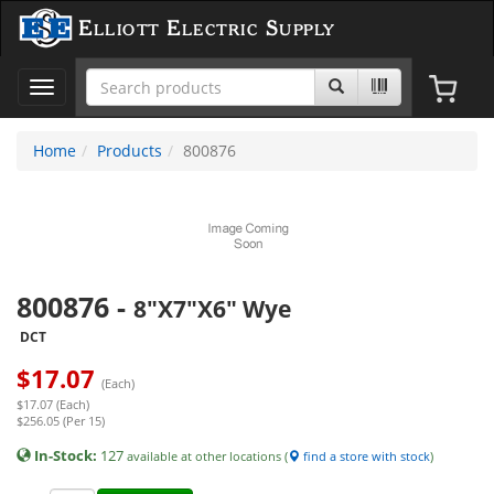
Elliott Electric Supply
Toggle
navigation
Home
Products
800876
800876
-
8"X7"X6" Wye
DCT
$
17.07
(Each)
$17.07 (Each)
$256.05 (Per 15)
In-Stock:
127
available at other locations (
find a store with stock
)