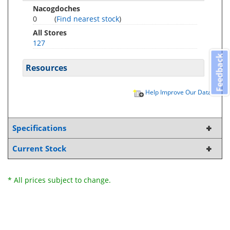
Nacogdoches
0
(
Find nearest stock
)
All Stores
127
Feedback
Resources
Help Improve Our Data
Specifications
Current Stock
* All prices subject to change.