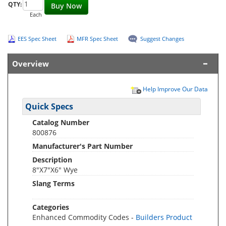
QTY:
Buy Now
Each
EES Spec Sheet
MFR Spec Sheet
Suggest Changes
Overview
Help Improve Our Data
Quick Specs
Catalog Number
800876
Manufacturer's Part Number
Description
8"X7"X6" Wye
Slang Terms
Categories
Enhanced Commodity Codes -
Builders Product