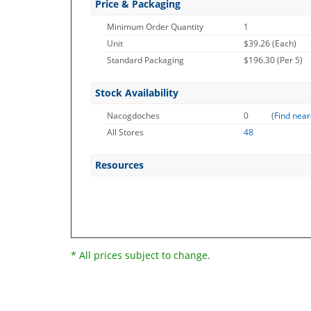
Price & Packaging
Minimum Order Quantity
1
Unit
$39.26 (Each)
Standard Packaging
$196.30 (Per 5)
Stock Availability
Nacogdoches
0
(
Find near
All Stores
48
Resources
* All prices subject to change.