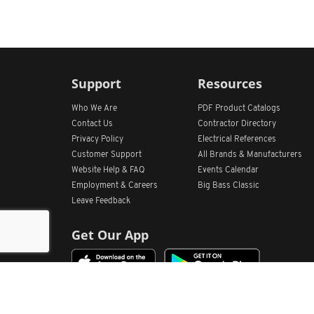
Support
Resources
Who We Are
PDF Product Catalogs
Contact Us
Contractor Directory
Privacy Policy
Electrical References
Customer Support
All
Brands &
Manufacturers
Website Help & FAQ
Events Calendar
Employment & Careers
Big Bass Classic
Leave Feedback
Get Our App
Home
Find Store Locations
Account
Products
Quote