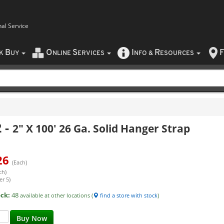
nal Service
B
O
S
I
R
F
CK
UY
NLINE
ERVICES
NFO
&
ESOURCES
2
-
2" X 100' 26 Ga. Solid Hanger Strap
26
(Each)
ch)
er 5)
ock:
48
available at other locations (
find a store with stock
)
Buy Now