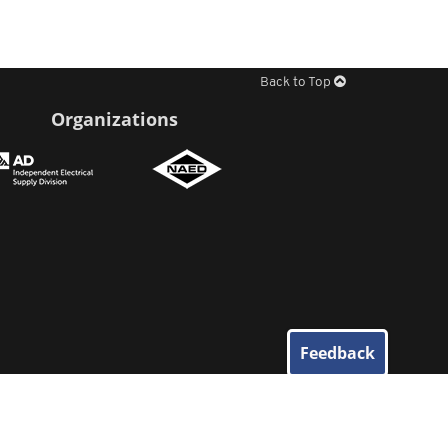
Back to Top
Organizations
Feedback
© 2026
Elliott Electric Supply
. All Rights Reserved.