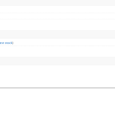
est stock
)