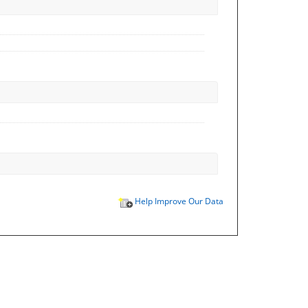
Help Improve Our Data