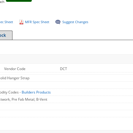
ach
ec Sheet
MFR Spec Sheet
Suggest Changes
ock
Vendor Code
DCT
Solid Hanger Strap
dity Codes -
Builders Products
work, Pre Fab Metal, B-Vent