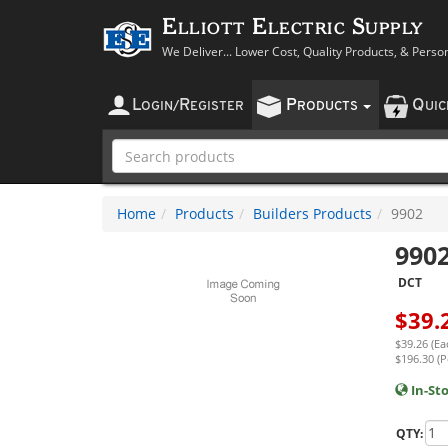
Elliott Electric Supply
We Deliver... Lower Cost, Quality Products, & Perso
L
R
P
Q
OGIN
/
EGISTER
RODUCTS
UI
Home
Products
Builders Products
9902
990
DCT
$
39.
$39.26 (Ea
$196.30 (P
In-St
QTY: