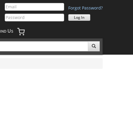
Forgot Password?
U
IND
S