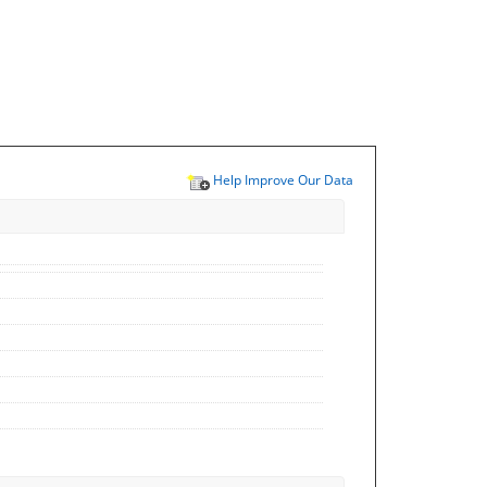
Help Improve Our Data