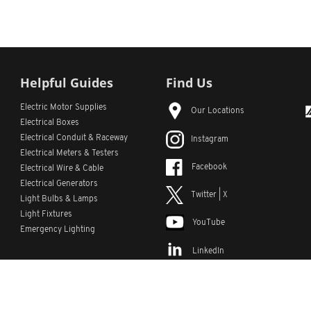
Helpful Guides
Find Us
Electric Motor Supplies
Our Locations
Electrical Boxes
Electrical Conduit
& Raceway
Instagram
Electrical Meters & Testers
Facebook
Electrical Wire & Cable
Electrical Generators
Twitter | X
Light Bulbs & Lamps
Light Fixtures
YouTube
Emergency Lighting
LinkedIn
s
Custom Lists
Custom Part Numbers
Sitemap