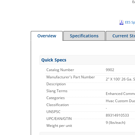
E
EES Sp
Overview
Specifications
Current St
Quick Specs
Catalog Number
9902
Manufacturer's Part Number
2" X 100' 26 Ga. 
Description
Slang Terms
Enhanced Commo
Categories
Hvac Custom Duct
Classification
-
UNSPSC
89314910533
UPC/EAN/GTIN
9
(lbs/each)
Weight per unit