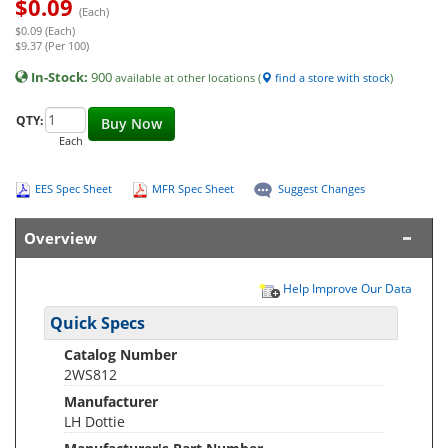
$
0.09
(Each)
$0.09 (Each)
$9.37 (Per 100)
In-Stock:
900
available at other locations (
find a store with stock
)
QTY:
Buy Now
Each
EES Spec Sheet
MFR Spec Sheet
Suggest Changes
Overview
Help Improve Our Data
Quick Specs
Catalog Number
2WS812
Manufacturer
LH Dottie