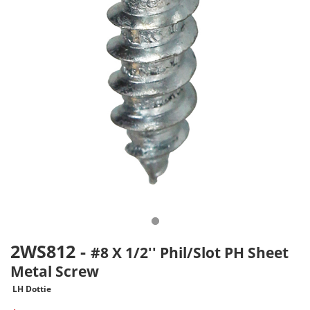
2WS812
-
#8 X 1/2'' Phil/Slot PH Sheet
Metal Screw
LH Dottie