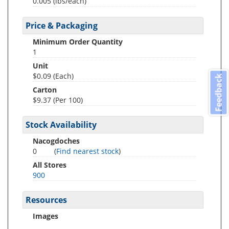
0.005
(lbs/each)
Price & Packaging
Minimum Order Quantity
1
Unit
$0.09 (Each)
Feedback
Carton
$9.37 (Per 100)
Stock Availability
Nacogdoches
0
(
Find nearest stock
)
All Stores
900
Resources
Images