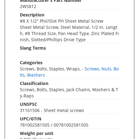
Manufacturer's Part Number
2WS812
Description
#8 X 1/2'' Phil/Slot PH Sheet Metal Screw
Sheet Metal Screw, Steel Material, 1/2 In. Lengt
h, #8 Thread Size, Pan Head Type, Zinc Plated Fi
nish, Slotted/Phillips Drive Type
Slang Terms
Categories
Screws, Bolts, Staples, Wraps, -
Screws, Nuts, Bo
lts, Washers
Classification
Screws, Bolts, Staples, Jack Chains, Washers & T
y-Raps
UNSPSC
31161506 - Sheet metal screws
UPC/GTIN
781002581505 / 00781002581505
Weight per unit