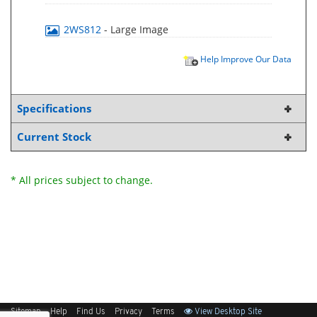
2WS812
- Large Image
Help Improve Our Data
Specifications
Current Stock
* All prices subject to change.
Sitemap
Help
Find Us
Privacy
Terms
View Desktop Site