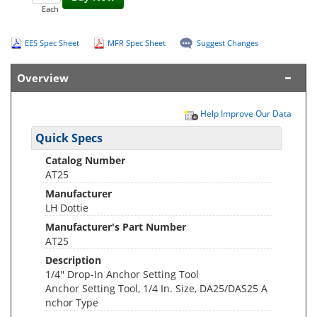
Each
EES Spec Sheet
MFR Spec Sheet
Suggest Changes
Overview
Help Improve Our Data
Quick Specs
Catalog Number
AT25
Manufacturer
LH Dottie
Manufacturer's Part Number
AT25
Description
1/4'' Drop-In Anchor Setting Tool
Anchor Setting Tool, 1/4 In. Size, DA25/DAS25 A
nchor Type