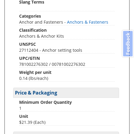
Slang Terms
Categories
Anchor and Fasteners -
Anchors & Fasteners
Classification
Feedback
Anchors & Anchor Kits
UNSPSC
27112404 - Anchor setting tools
UPC/GTIN
781002276302 / 00781002276302
Weight per unit
0.14
(lbs/each)
Price & Packaging
Minimum Order Quantity
1
Unit
$21.39 (Each)