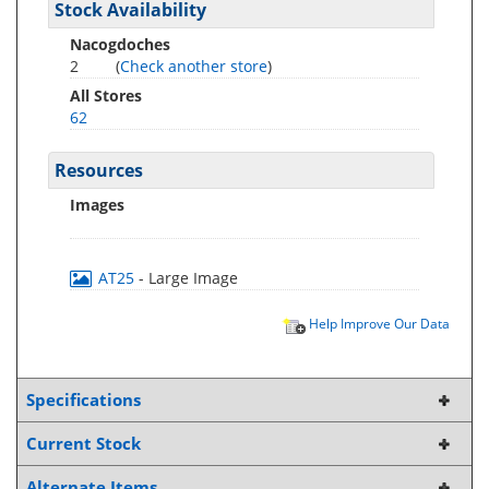
Stock Availability
Nacogdoches
2
(
Check another store
)
All Stores
62
Resources
Images
AT25
- Large Image
Help Improve Our Data
Specifications
Current Stock
Alternate Items