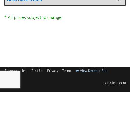
* All prices subject to change.
Sitemap
Help
Find Us
Privacy
Terms
View Desktop Site
Back to Top
Get Our Free App
© 2026 Elliott Electric Supply