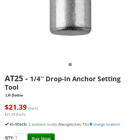
AT25
-
1/4'' Drop-In Anchor Setting
Tool
LH Dottie
$
21.39
(Each)
$21.39 (Each)
In-Stock:
2
available locally
(Nacogdoches, TX)
(
change location
)
QTY:
Buy Now