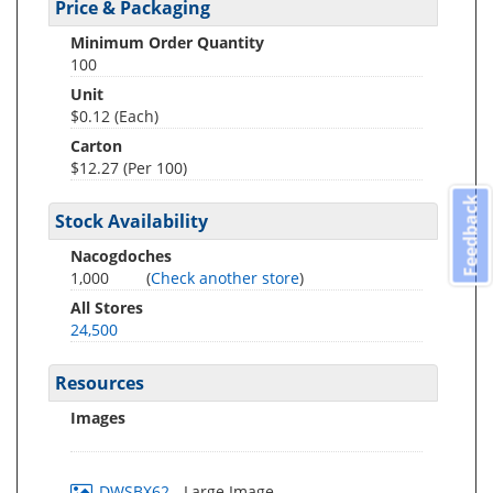
Price & Packaging
Minimum Order Quantity
100
Unit
$0.12 (Each)
Carton
$12.27 (Per 100)
Feedback
Stock Availability
Nacogdoches
1,000
(
Check another store
)
All Stores
24,500
Resources
Images
DWSBX62
- Large Image