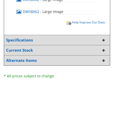
DWSBX62
- Large Image
Help Improve Our Data
Specifications
Current Stock
Alternate Items
* All prices subject to change.