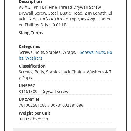
Description
#6 X 2'' Phil BH Fine Thread Drywall Screw
Drywall Screw, Steel, Bugle Head, 2 In Length, Bl
ack Oxide, Unf-2A Thread Type, #6 Awg Diamet
er, Phillips Drive, 0.01 LB
Slang Terms
Categories
Screws, Bolts, Staples, Wraps, -
Screws, Nuts, Bo
lts, Washers
Classification
Screws, Bolts, Staples, Jack Chains, Washers & T
y-Raps
UNSPSC
31161509 - Drywall screws
UPC/GTIN
781002581086 / 00781002581086
Weight per unit
0.007
(lbs/each)