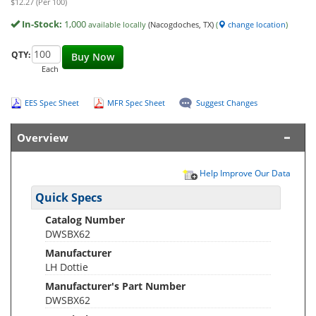
$12.27 (Per 100)
In-Stock:
1,000
available locally
(Nacogdoches, TX)
(
change location
)
QTY:
Buy Now
Each
EES Spec Sheet
MFR Spec Sheet
Suggest Changes
Overview
Help Improve Our Data
Quick Specs
Catalog Number
DWSBX62
Manufacturer
LH Dottie
Manufacturer's Part Number
DWSBX62