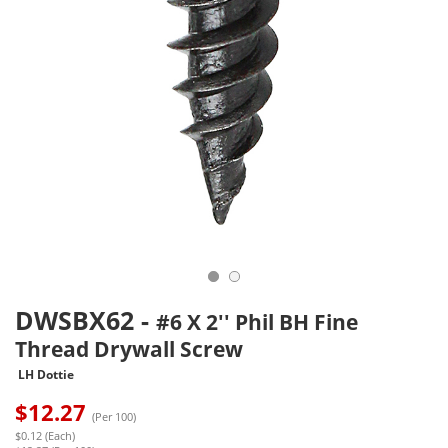
DWSBX62
-
#6 X 2'' Phil BH Fine
Thread Drywall Screw
LH Dottie
$
12.27
(Per 100)
$0.12 (Each)