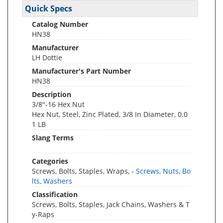
Quick Specs
Catalog Number
HN38
Manufacturer
LH Dottie
Manufacturer's Part Number
HN38
Description
3/8''-16 Hex Nut
Hex Nut, Steel, Zinc Plated, 3/8 In Diameter, 0.0
1 LB
Slang Terms
Categories
Screws, Bolts, Staples, Wraps, -
Screws, Nuts, Bo
lts, Washers
Classification
Screws, Bolts, Staples, Jack Chains, Washers & T
y-Raps