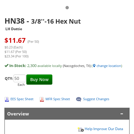
HN38
-
3/8''-16 Hex Nut
LH Dottie
$
11.67
(Per 50)
$0.23 (Each)
$11.67 (Per 50)
$23.34 (Per 100)
In-Stock:
2,300
available locally
(Nacogdoches, TX)
(
change location
)
QTY:
Buy Now
Each
EES Spec Sheet
MFR Spec Sheet
Suggest Changes
Overview
Help Improve Our Data