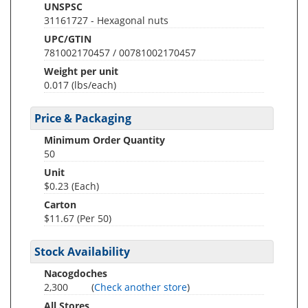
UNSPSC
31161727 - Hexagonal nuts
UPC/GTIN
781002170457 / 00781002170457
Weight per unit
0.017
(lbs/each)
Price & Packaging
Minimum Order Quantity
50
Unit
$0.23 (Each)
Carton
$11.67 (Per 50)
Stock Availability
Nacogdoches
2,300
(
Check another store
)
All Stores