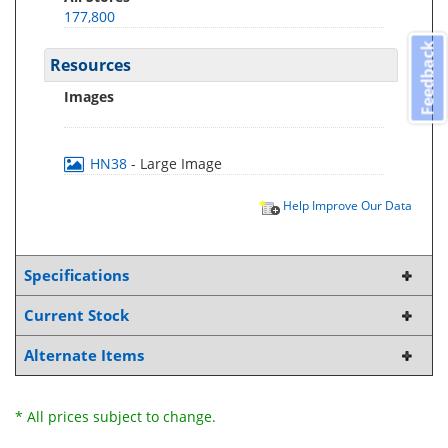
177,800
Feedback
Resources
Images
HN38
- Large Image
Help Improve Our Data
Specifications
Current Stock
Alternate Items
* All prices subject to change.