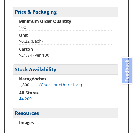
Price & Packaging
Minimum Order Quantity
100
Unit
$0.22 (Each)
Carton
$21.84 (Per 100)
Feedback
Stock Availability
Nacogdoches
1,800
(
Check another store
)
All Stores
44,200
Resources
Images