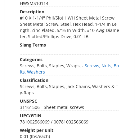
HWSMS10114
Description
#10 X 1-1/4'' Phil/Slot HWH Sheet Metal Screw
Sheet Metal Screw, Steel, Hex Head, 1-1/4 In Le
ngth, Zinc Plated, 5/16 In Width, #10 Awg Diame
ter, Slotted/Phillips Drive, 0.01 LB
Slang Terms
Categories
Screws, Bolts, Staples, Wraps, -
Screws, Nuts, Bo
lts, Washers
Classification
Screws, Bolts, Staples, Jack Chains, Washers & T
y-Raps
UNSPSC
31161506 - Sheet metal screws
UPC/GTIN
781002566069 / 00781002566069
Weight per unit
0.01
(lbs/each)