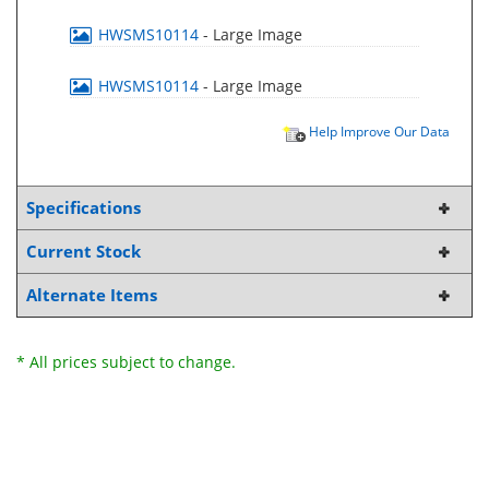
HWSMS10114
- Large Image
HWSMS10114
- Large Image
Help Improve Our Data
Specifications
Current Stock
Alternate Items
* All prices subject to change.