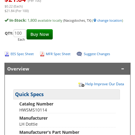
(Per 100)
$0.22 (Each)
$21.84 (Per 100)
In-Stock:
1,800
available locally
(Nacogdoches, TX)
(
change location
)
QTY:
Buy Now
Each
EES Spec Sheet
MFR Spec Sheet
Suggest Changes
Overview
Help Improve Our Data
Quick Specs
Catalog Number
HWSMS10114
Manufacturer
LH Dottie
Manufacturer's Part Number