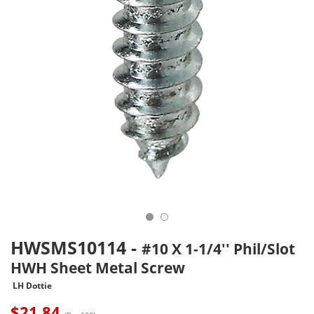
HWSMS10114
-
#10 X 1-1/4'' Phil/Slot
HWH Sheet Metal Screw
LH Dottie
$
21.84