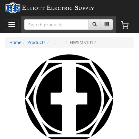
Elliott Electric Supply
Toggle
navigation
Home
Products
HWSMS1012