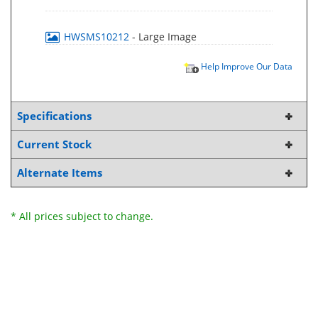
HWSMS10212
- Large Image
Help Improve Our Data
Specifications
Current Stock
Alternate Items
* All prices subject to change.