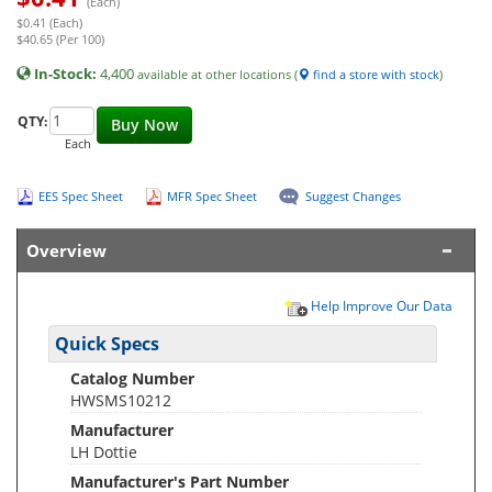
(Each)
$0.41 (Each)
$40.65 (Per 100)
In-Stock:
4,400
available at other locations (
find a store with stock
)
QTY:
Buy Now
Each
EES Spec Sheet
MFR Spec Sheet
Suggest Changes
Overview
Help Improve Our Data
Quick Specs
Catalog Number
HWSMS10212
Manufacturer
LH Dottie
Manufacturer's Part Number