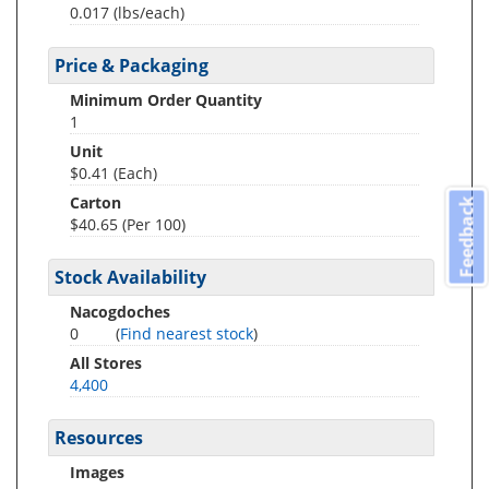
0.017
(lbs/each)
Price & Packaging
Minimum Order Quantity
1
Unit
$0.41 (Each)
Carton
Feedback
$40.65 (Per 100)
Stock Availability
Nacogdoches
0
(
Find nearest stock
)
All Stores
4,400
Resources
Images