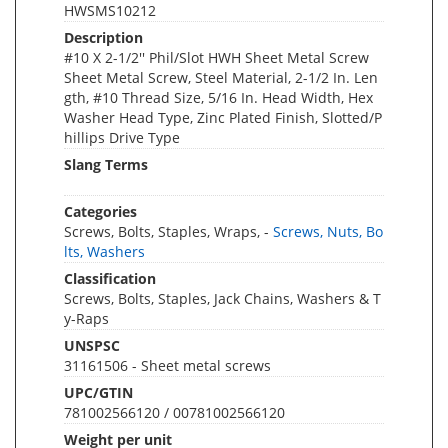
HWSMS10212
Description
#10 X 2-1/2'' Phil/Slot HWH Sheet Metal Screw
Sheet Metal Screw, Steel Material, 2-1/2 In. Len
gth, #10 Thread Size, 5/16 In. Head Width, Hex
Washer Head Type, Zinc Plated Finish, Slotted/P
hillips Drive Type
Slang Terms
Categories
Screws, Bolts, Staples, Wraps, -
Screws, Nuts, Bo
lts, Washers
Classification
Screws, Bolts, Staples, Jack Chains, Washers & T
y-Raps
UNSPSC
31161506 - Sheet metal screws
UPC/GTIN
781002566120 / 00781002566120
Weight per unit