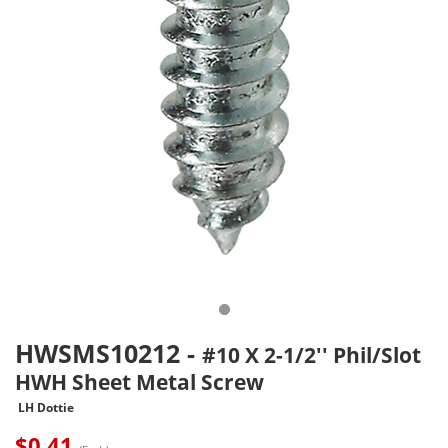
HWSMS10212
-
#10 X 2-1/2'' Phil/Slot
HWH Sheet Metal Screw
LH Dottie
$
0.41