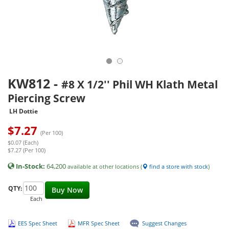
KW812
-
#8 X 1/2'' Phil WH Klath Metal
Piercing Screw
LH Dottie
$
7.27
(Per 100)
$0.07 (Each)
$7.27 (Per 100)
In-Stock:
64,200
available at other locations (
find a store with stock
)
QTY:
Buy Now
Each
EES Spec Sheet
MFR Spec Sheet
Suggest Changes