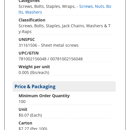
Categories
Screws, Bolts, Staples, Wraps, -
Screws, Nuts, Bo
lts, Washers
Classification
Screws, Bolts, Staples, Jack Chains, Washers & T
y-Raps
UNSPSC
31161506 - Sheet metal screws
UPC/GTIN
781002156048 / 00781002156048
Weight per unit
0.005
(lbs/each)
Price & Packaging
Minimum Order Quantity
100
Unit
$0.07 (Each)
Carton
$7.27 (Per 100)