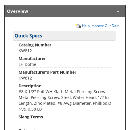
Overview
Help Improve Our Data
Quick Specs
Catalog Number
KW812
Manufacturer
LH Dottie
Manufacturer's Part Number
KW812
Description
#8 X 1/2'' Phil WH Klath Metal Piercing Screw
Metal Piercing Screw, Steel, Wafer Head, 1/2 In
Length, Zinc Plated, #8 Awg Diameter, Phillips D
rive, 0.38 LB
Slang Terms