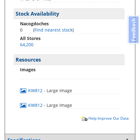
Stock Availability
Feedback
Nacogdoches
0
(
Find nearest stock
)
All Stores
64,200
Resources
Images
KW812
- Large Image
KW812
- Large Image
Help Improve Our Data