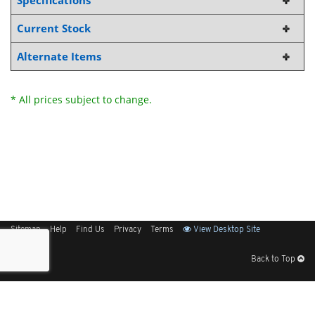
Specifications
Current Stock
Alternate Items
* All prices subject to change.
Sitemap
Help
Find Us
Privacy
Terms
View Desktop Site
Back to Top
Get Our Free App