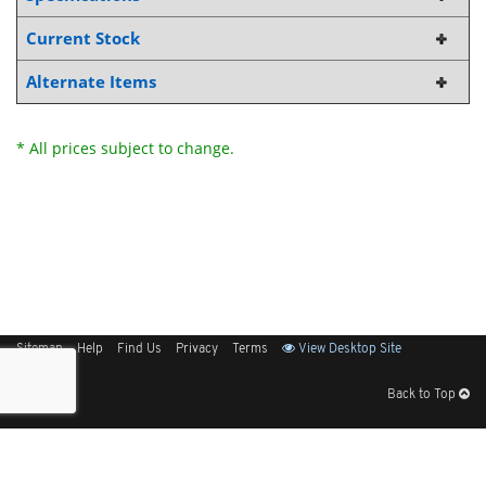
Current Stock
Alternate Items
* All prices subject to change.
Sitemap
Help
Find Us
Privacy
Terms
View Desktop Site
Back to Top
Get Our Free App