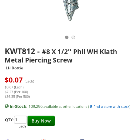
KWT812
-
#8 X 1/2'' Phil WH Klath
Metal Piercing Screw
LH Dottie
$
0.07
(Each)
$0.07 (Each)
$7.27 (Per 100)
$36.35 (Per 500)
In-Stock:
109,296
available at other locations (
find a store with stock
)
QTY:
Buy Now
Each