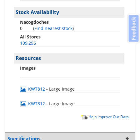
Stock Availability
Feedback
Nacogdoches
0
(
Find nearest stock
)
All Stores
109,296
Resources
Images
KWT812
- Large Image
KWT812
- Large Image
Help Improve Our Data
Specifications