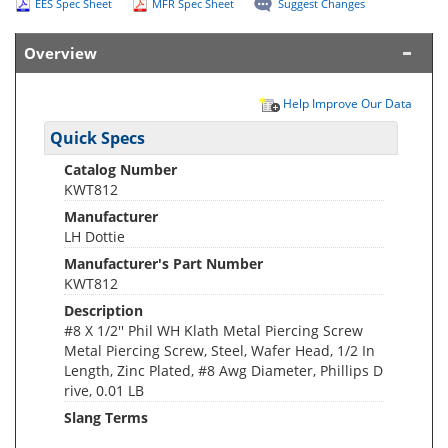
EES Spec Sheet
MFR Spec Sheet
Suggest Changes
Overview
Help Improve Our Data
Quick Specs
Catalog Number
KWT812
Manufacturer
LH Dottie
Manufacturer's Part Number
KWT812
Description
#8 X 1/2'' Phil WH Klath Metal Piercing Screw
Metal Piercing Screw, Steel, Wafer Head, 1/2 In
Length, Zinc Plated, #8 Awg Diameter, Phillips D
rive, 0.01 LB
Slang Terms