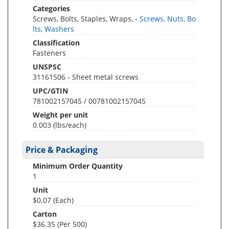
Categories
Screws, Bolts, Staples, Wraps, -
Screws, Nuts, Bo
lts, Washers
Classification
Fasteners
UNSPSC
31161506 - Sheet metal screws
UPC/GTIN
781002157045 / 00781002157045
Weight per unit
0.003
(lbs/each)
Price & Packaging
Minimum Order Quantity
1
Unit
$0.07 (Each)
Carton
$36.35 (Per 500)