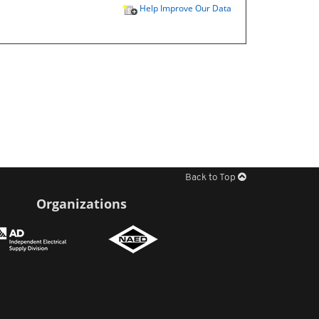
Help Improve Our Data
Back to Top
Organizations