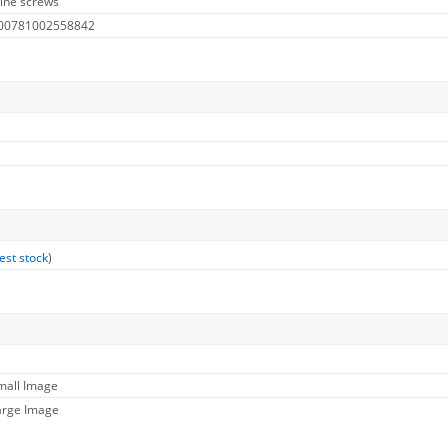
ine screws
 00781002558842
est stock
)
mall Image
arge Image