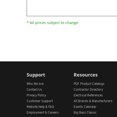
* All prices subject to change.
Support
Resources
Who We Are
PDF Product Catalogs
Contact Us
Contractor Directory
Privacy Policy
Electrical References
Customer Support
All
Brands &
Manufacturers
Website Help & FAQ
Events Calendar
Employment & Careers
Big Bass Classic