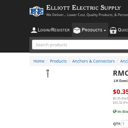
Elliott Electric Supply
We Deliver... Lower Cost, Quality Products, & Perso
L
R
P
Q
OGIN
/
EGISTER
RODUCTS
UI
Home
Products
Anchors & Connectors
Anc
RMC
LH Dotti
$
0.3
$0.35 (Eac
$35.32 (Pe
In-St
QTY: