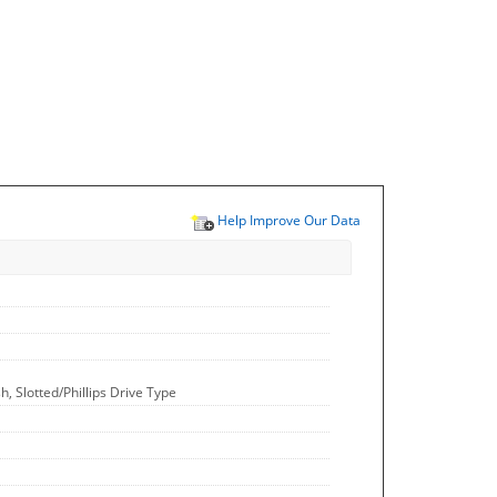
Help Improve Our Data
, Slotted/Phillips Drive Type