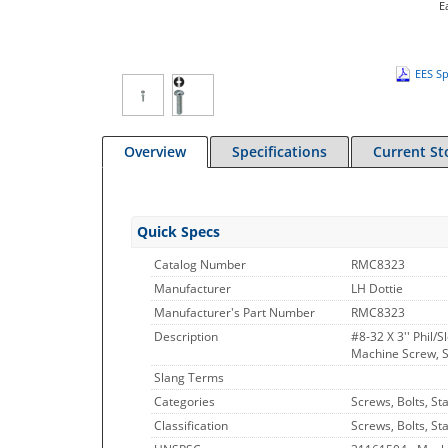
E
EES Sp
Overview
Specifications
Current St
Quick Specs
Catalog Number
RMC8323
Manufacturer
LH Dottie
Manufacturer's Part Number
RMC8323
Description
#8-32 X 3'' Phil/
Machine Screw, St
Slang Terms
Categories
Screws, Bolts, St
Classification
Screws, Bolts, St