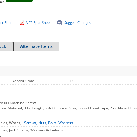
ach
ec Sheet
MFR Spec Sheet
Suggest Changes
ock
Alternate Items
Vendor Code
DOT
Slot RH Machine Screw
eel Material, 3 In. Length, #8-32 Thread Size, Round Head Type, Zinc Plated Finish
aples, Wraps, -
Screws, Nuts, Bolts, Washers
aples, Jack Chains, Washers & Ty-Raps