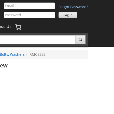
Forgot Password?
U
IND
S
 Bolts, Washers
RMC8323
rew