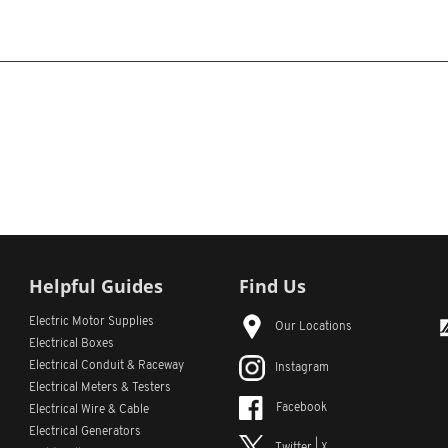
Helpful Guides
Find Us
Electric Motor Supplies
Our Locations
Electrical Boxes
Electrical Conduit
& Raceway
Instagram
Electrical Meters & Testers
Facebook
Electrical Wire & Cable
Electrical Generators