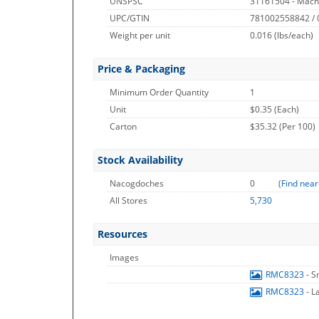
UNSPSC
31161504 - Mach
UPC/GTIN
781002558842 /
Weight per unit
0.016
(lbs/each)
Price & Packaging
Minimum Order Quantity
1
Unit
$0.35 (Each)
Carton
$35.32 (Per 100)
Stock Availability
Nacogdoches
0
(
Find near
All Stores
5,730
Resources
Images
RMC8323
- S
RMC8323
- L