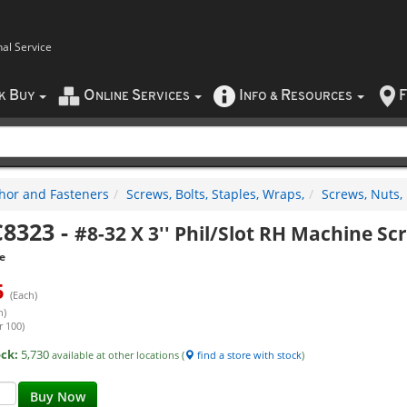
nal Service
B
O
S
I
R
F
CK
UY
NLINE
ERVICES
NFO
&
ESOURCES
hor and Fasteners
Screws, Bolts, Staples, Wraps,
Screws, Nuts,
8323
-
#8-32 X 3'' Phil/Slot RH Machine Sc
e
5
(Each)
h)
r 100)
ock:
5,730
available at other locations (
find a store with stock
)
Buy Now