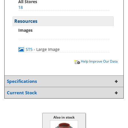
All Stores
18
Resources
Images
ST5
- Large Image
Help Improve Our Data
Specifications
Current Stock
Also in stock