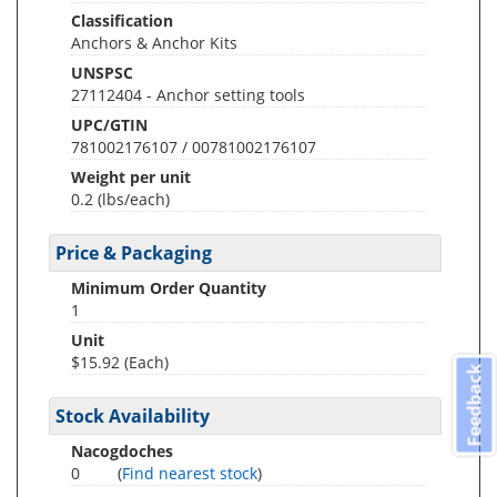
Classification
Anchors & Anchor Kits
UNSPSC
27112404 - Anchor setting tools
UPC/GTIN
781002176107 / 00781002176107
Weight per unit
0.2
(lbs/each)
Price & Packaging
Minimum Order Quantity
1
Unit
$15.92 (Each)
Feedback
Stock Availability
Nacogdoches
0
(
Find nearest stock
)