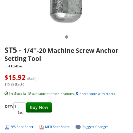
ST5
-
1/4''-20 Machine Screw Anchor
Setting Tool
LH Dottie
$
15.92
(Each)
$15.92 (Each)
In-Stock:
18
available at other locations (
find a store with stock
)
QTY:
Buy Now
Each
EES Spec Sheet
MFR Spec Sheet
Suggest Changes