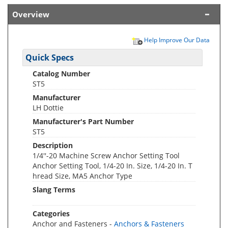
Overview
Help Improve Our Data
Quick Specs
Catalog Number
ST5
Manufacturer
LH Dottie
Manufacturer's Part Number
ST5
Description
1/4''-20 Machine Screw Anchor Setting Tool
Anchor Setting Tool, 1/4-20 In. Size, 1/4-20 In. T
hread Size, MA5 Anchor Type
Slang Terms
Categories
Anchor and Fasteners -
Anchors & Fasteners