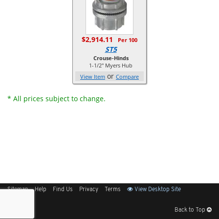
$2,914.11
Per 100
ST5
Crouse-Hinds
1-1/2" Myers Hub
or
View Item
Compare
* All prices subject to change.
Sitemap
Help
Find Us
Privacy
Terms
View Desktop Site
Back to Top