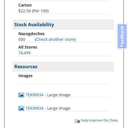
Carton
$22.56 (Per 100)
Stock Availability
Feedback
Nacogdoches
500
(
Check another store
)
All Stores
74,499
Resources
Images
TEKW834
- Large Image
TEKW834
- Large Image
Help Improve Our Data