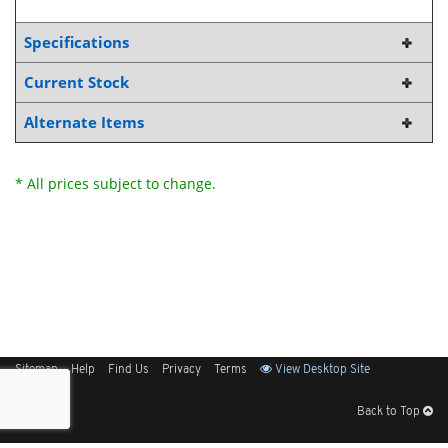
Specifications
Current Stock
Alternate Items
* All prices subject to change.
Sitemap
Help
Find Us
Privacy
Terms
View Desktop Site
Back to Top