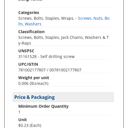
Categories
Screws, Bolts, Staples, Wraps, -
Screws, Nuts, Bo
lts, Washers
Classification
Screws, Bolts, Staples, Jack Chains, Washers & T
y-Raps
UNSPSC
31161528 - Self drilling screw
UPC/GTIN
781002177807 / 00781002177807
Weight per unit
0.006
(lbs/each)
Price & Packaging
Minimum Order Quantity
1
Unit
$0.23 (Each)