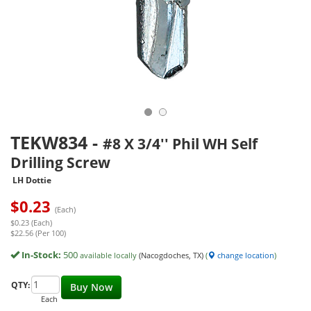
TEKW834
-
#8 X 3/4'' Phil WH Self
Drilling Screw
LH Dottie
$
0.23
(Each)
$0.23 (Each)
$22.56 (Per 100)
In-Stock:
500
available locally
(Nacogdoches, TX)
(
change location
)
QTY:
Buy Now
Each