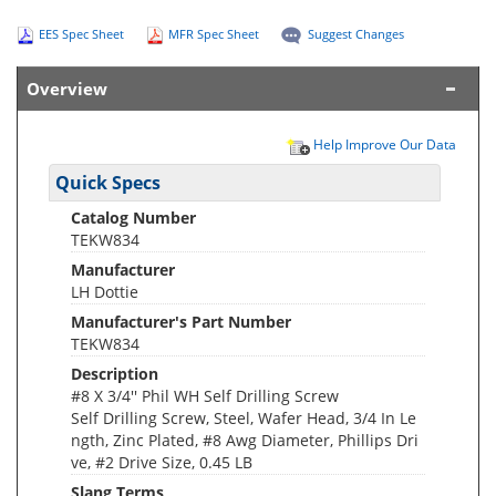
EES Spec Sheet
MFR Spec Sheet
Suggest Changes
Overview
Help Improve Our Data
Quick Specs
Catalog Number
TEKW834
Manufacturer
LH Dottie
Manufacturer's Part Number
TEKW834
Description
#8 X 3/4'' Phil WH Self Drilling Screw
Self Drilling Screw, Steel, Wafer Head, 3/4 In Le
ngth, Zinc Plated, #8 Awg Diameter, Phillips Dri
ve, #2 Drive Size, 0.45 LB
Slang Terms