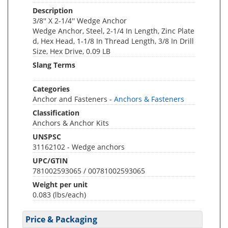
Description
3/8'' X 2-1/4'' Wedge Anchor
Wedge Anchor, Steel, 2-1/4 In Length, Zinc Plate
d, Hex Head, 1-1/8 In Thread Length, 3/8 In Drill
Size, Hex Drive, 0.09 LB
Slang Terms
Categories
Anchor and Fasteners -
Anchors & Fasteners
Classification
Anchors & Anchor Kits
UNSPSC
31162102 - Wedge anchors
UPC/GTIN
781002593065 / 00781002593065
Weight per unit
0.083
(lbs/each)
Price & Packaging