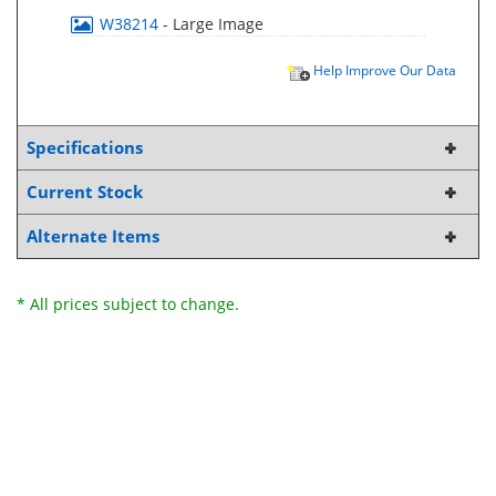
W38214
- Large Image
Help Improve Our Data
Specifications
Current Stock
Alternate Items
* All prices subject to change.