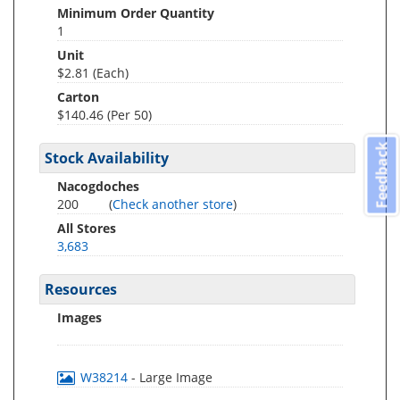
Minimum Order Quantity
1
Unit
$2.81 (Each)
Carton
$140.46 (Per 50)
Feedback
Stock Availability
Nacogdoches
200
(
Check another store
)
All Stores
3,683
Resources
Images
W38214
- Large Image