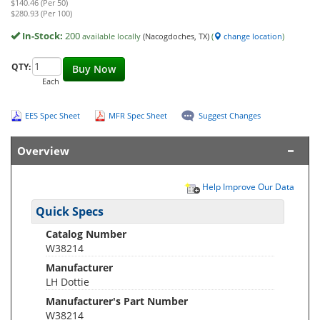
$140.46 (Per 50)
$280.93 (Per 100)
In-Stock:
200
available locally
(Nacogdoches, TX)
(
change location
)
QTY:
Buy Now
Each
EES Spec Sheet
MFR Spec Sheet
Suggest Changes
Overview
Help Improve Our Data
Quick Specs
Catalog Number
W38214
Manufacturer
LH Dottie
Manufacturer's Part Number
W38214