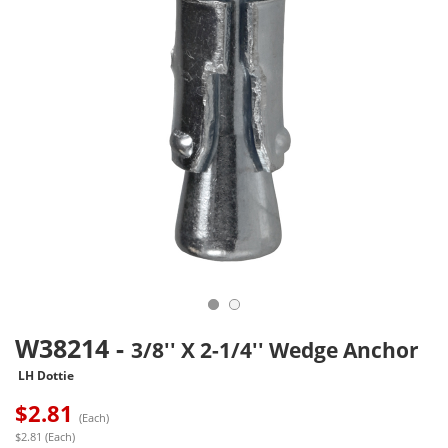
W38214
-
3/8'' X 2-1/4'' Wedge Anchor
LH Dottie
$
2.81
(Each)
$2.81 (Each)