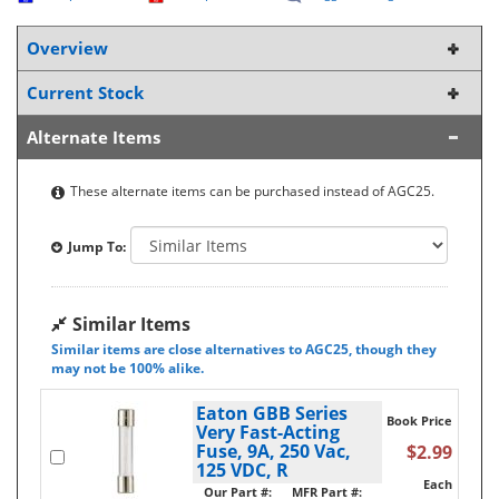
Overview
Current Stock
Alternate Items
These alternate items can be purchased instead of AGC25.
Jump To:
Similar Items
Similar items are close alternatives to AGC25, though they
may not be 100% alike.
Eaton GBB Series
Book Price
Very Fast-Acting
Fuse, 9A, 250 Vac,
$2.99
125 VDC, R
Each
Our Part #:
MFR Part #: