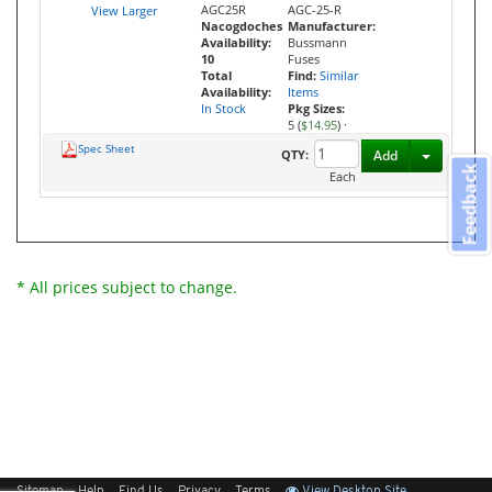
AGC25R
AGC-25-R
View Larger
Nacogdoches
Manufacturer:
Availability:
Bussmann
10
Fuses
Total
Find:
Similar
Availability:
Items
In Stock
Pkg Sizes:
5 (
$14.95
)
·
Spec Sheet
Toggle D
QTY:
Add
Feedback
Each
* All prices subject to change.