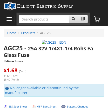
Elliott Electric Supply
Toggle
navigation
Home
Products
AGC25
AGC25
-
25A 32V 1/4X1-1/4 Rohs Fa
Glass Fuse
Edison Fuses
$
1.68
(Each)
$1.68 (Each)
$8.40 (Per 5)
No longer available or discontinued by the
manufacturer.
EES Spec Sheet
MFR Spec Sheet
Suggest Changes