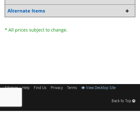
Alternate Items
* All prices subject to change.
Sitemap
Help
Find Us
Privacy
Terms
View Desktop Site
Back to Top
Get Our Free App