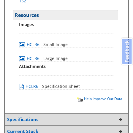
152
Resources
Images
Feedback
HCLR6
- Small Image
HCLR6
- Large Image
Attachments
HCLR6
- Specification Sheet
Help Improve Our Data
Specifications
Current Stock