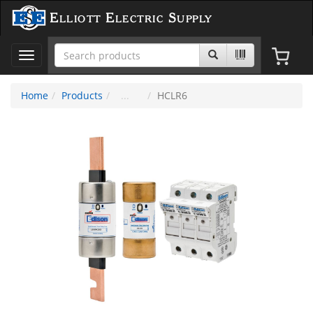
Elliott Electric Supply
Toggle
navigation
Home
Products
HCLR6