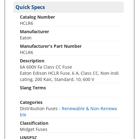
Quick Specs
Catalog Number
HCLR6
Manufacturer
Eaton
Manufacturer's Part Number
HCLR6
Description
6A 600V Fa Class CC Fuse
Eaton Edison HCLR Fuse, 6 A, Class CC, Non-Indi
cating, 200 Kaic, Standard, 10, 600 V
Slang Terms
Categories
Distribution Fuses -
Renewable & Non-Renewa
ble
Classification
Midget Fuses
UNSPSC