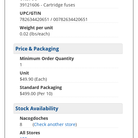
39121606 - Cartridge fuses
UPC/GTIN
782634420651 / 00782634420651
Weight per unit
0.02
(lbs/each)
Price & Packaging
Minimum Order Quantity
1
Unit
$49.90 (Each)
Standard Packaging
$499.00 (Per 10)
Stock Availability
Nacogdoches
8
(
Check another store
)
All Stores