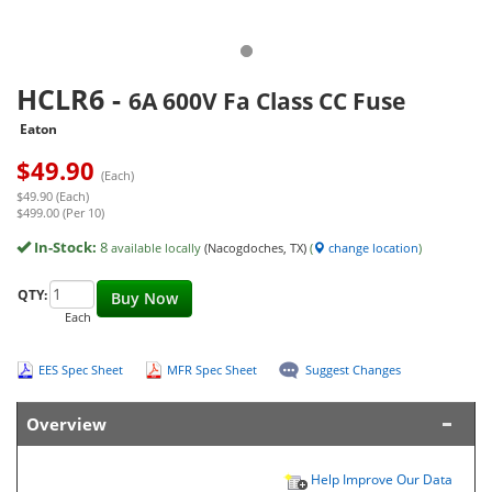
HCLR6
-
6A 600V Fa Class CC Fuse
Eaton
$
49.90
(Each)
$49.90 (Each)
$499.00 (Per 10)
In-Stock:
8
available locally
(Nacogdoches, TX)
(
change location
)
QTY:
Buy Now
Each
EES Spec Sheet
MFR Spec Sheet
Suggest Changes
Overview
Help Improve Our Data